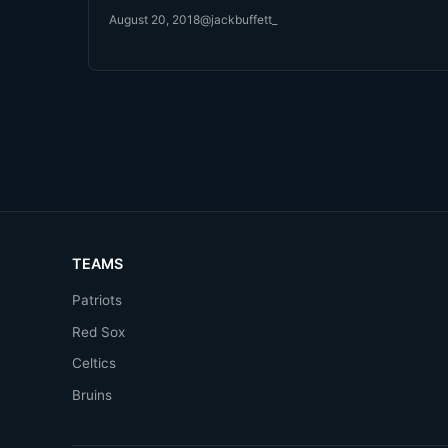
August 20, 2018
@jackbuffett_
TEAMS
Patriots
Red Sox
Celtics
Bruins