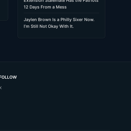
Extension Stalemate Has the Patriots
12 Days From a Mess
Jaylen Brown Is a Philly Sixer Now.
I’m Still Not Okay With It.
FOLLOW
X