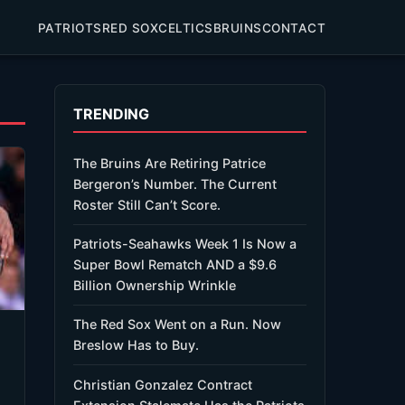
PATRIOTS
RED SOX
CELTICS
BRUINS
CONTACT
TRENDING
The Bruins Are Retiring Patrice
Bergeron’s Number. The Current
Roster Still Can’t Score.
Patriots-Seahawks Week 1 Is Now a
Super Bowl Rematch AND a $9.6
Billion Ownership Wrinkle
The Red Sox Went on a Run. Now
Breslow Has to Buy.
Christian Gonzalez Contract