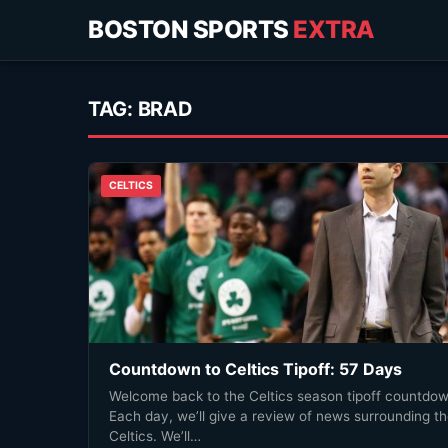
BOSTON SPORTS
EXTRA
TAG:
BRAD
CELTICS
Countdown to Celtics Tipoff: 57 Days
Welcome back to the Celtics season tipoff countdow
Each day, we’ll give a review of news surrounding t
Celtics. We’ll…