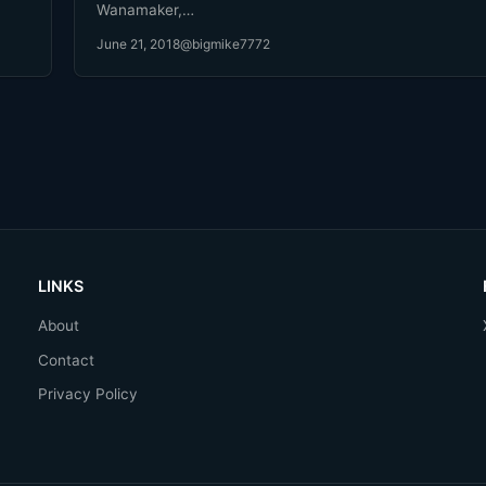
Wanamaker,…
June 21, 2018
@bigmike7772
LINKS
About
Contact
Privacy Policy