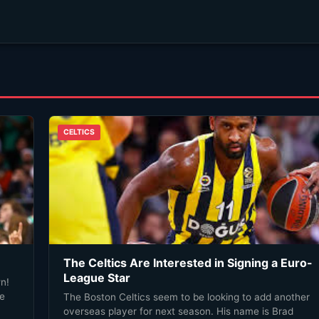
CELTICS
The Celtics Are Interested in Signing a Euro-
League Star
n!
he
The Boston Celtics seem to be looking to add another
overseas player for next season. His name is Brad