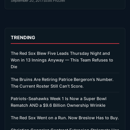
September 20, 2017
Scott Frizzell
TRENDING
The Red Sox Blew Five Leads Thursday Night and
Won in 13 Innings Anyway — This Team Refuses to
Die
The Bruins Are Retiring Patrice Bergeron’s Number.
The Current Roster Still Can’t Score.
Patriots-Seahawks Week 1 Is Now a Super Bowl
Rematch AND a $9.6 Billion Ownership Wrinkle
The Red Sox Went on a Run. Now Breslow Has to Buy.