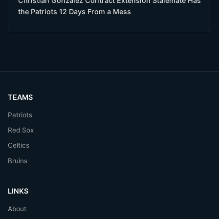
Christian Gonzalez Contract Extension Stalemate Has
the Patriots 12 Days From a Mess
TEAMS
Patriots
Red Sox
Celtics
Bruins
LINKS
About