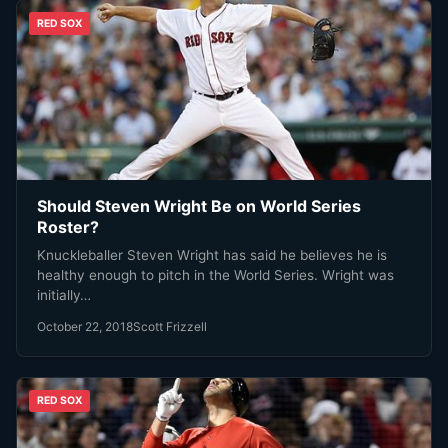
RED SOX
Should Steven Wright Be on World Series
Roster?
Knuckleballer Steven Wright has said he believes he is
healthy enough to pitch in the World Series. Wright was
initially…
October 22, 2018
Scott Frizzell
RED SOX