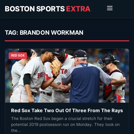
BOSTON SPORTS
EXTRA
TAG:
BRANDON WORKMAN
RED SOX
Red Sox Take Two Out Of Three From The Rays
The Boston Red Sox began a crucial stretch for their
potential 2019 postseason run on Monday. They took on
the…