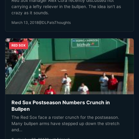
Red Sox manager Alex Cora recently discussed not
carrying a lefty reliever in the bullpen. The idea isn't as
crazy as it sounds.
March 13, 2018
@DLPatsThoughts
RED SOX
Red Sox Postseason Numbers Crunch in
Bullpen
The Red Sox face a roster crunch for the postseason.
Many bullpen arms have stepped up down the stretch
and…