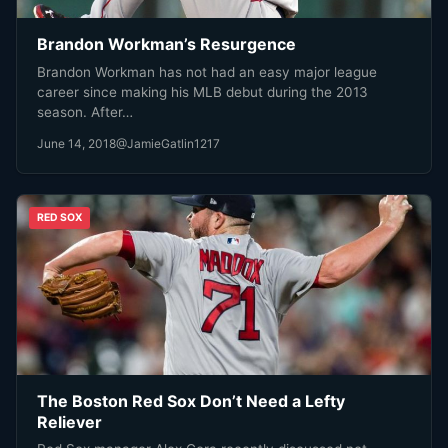
Brandon Workman’s Resurgence
Brandon Workman has not had an easy major league
career since making his MLB debut during the 2013
season. After…
June 14, 2018
@JamieGatlin1217
RED SOX
The Boston Red Sox Don’t Need a Lefty
Reliever