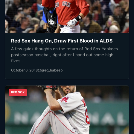
Red Sox Hang On, Draw First Blood in ALDS
A few quick thoughts on the return of Red Sox-Yankees
postseason baseball, right after I hand out some high
fives…
October 6, 2018
@greg_habeeb
RED SOX