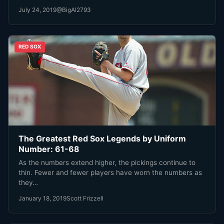
July 24, 2019
@BigAl2793
RED SOX
The Greatest Red Sox Legends by Uniform
Number: 61-68
As the numbers extend higher, the pickings continue to
thin. Fewer and fewer players have worn the numbers as
they…
January 18, 2019
Scott Frizzell