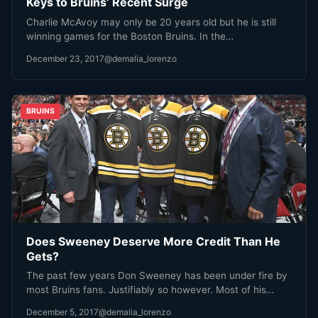
Keys to Bruins’ Recent Surge
Charlie McAvoy may only be 20 years old but he is still
winning games for the Boston Bruins. In the…
December 23, 2017
@demalia_lorenzo
BRUINS
Does Sweeney Deserve More Credit Than He
Gets?
The past few years Don Sweeney has been under fire by
most Bruins fans. Justifiably so however. Most of his…
December 5, 2017
@demalia_lorenzo