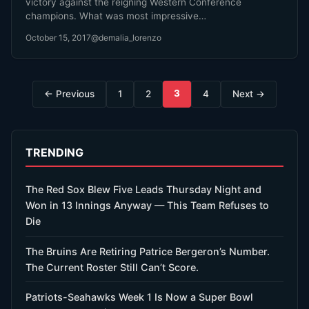
victory against the reigning Western Conference
champions. What was most impressive…
October 15, 2017
@demalia_lorenzo
Posts
3
← Previous
1
2
4
Next →
pagination
TRENDING
The Red Sox Blew Five Leads Thursday Night and
Won in 13 Innings Anyway — This Team Refuses to
Die
The Bruins Are Retiring Patrice Bergeron’s Number.
The Current Roster Still Can’t Score.
Patriots-Seahawks Week 1 Is Now a Super Bowl