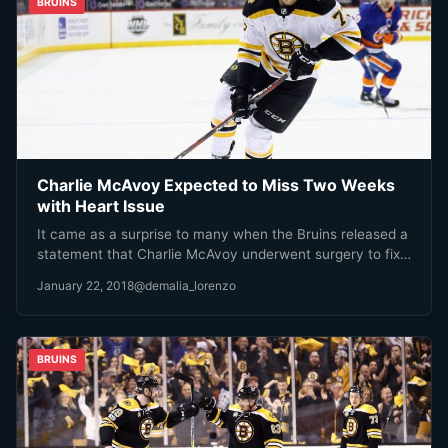
BRUINS
Charlie McAvoy Expected to Miss Two Weeks
with Heart Issue
It came as a surprise to many when the Bruins released a
statement that Charlie McAvoy underwent surgery to fix…
January 22, 2018
@demalia_lorenzo
BRUINS