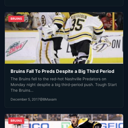
BRUINS
Bruins Fall To Preds Despite a Big Third Period
The Bruins fell to the red-hot Nashville Predators on
Monday night despite a big third-period push. Tough Start
The Bruins…
December 5, 2017
@8Maxam
BRUINS