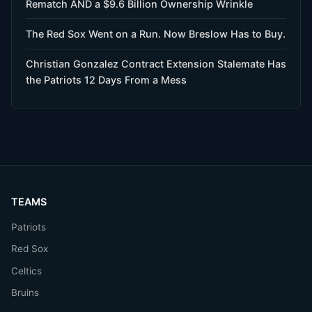
Rematch AND a $9.6 Billion Ownership Wrinkle
The Red Sox Went on a Run. Now Breslow Has to Buy.
Christian Gonzalez Contract Extension Stalemate Has
the Patriots 12 Days From a Mess
TEAMS
Patriots
Red Sox
Celtics
Bruins