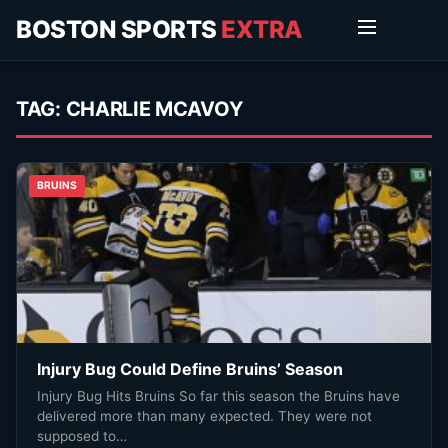
BOSTON SPORTS
EXTRA
TAG:
CHARLIE MCAVOY
BRUINS
Injury Bug Could Define Bruins’ Season
Injury Bug Hits Bruins So far this season the Bruins have
delivered more than many expected. They were not
supposed to…