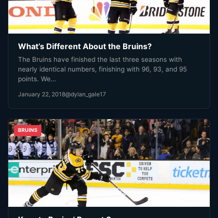
What’s Different About the Bruins?
The Bruins have finished the last three seasons with
nearly identical numbers, finishing with 96, 93, and 95
points. We…
January 22, 2018
@dylan_gale17
BRUINS