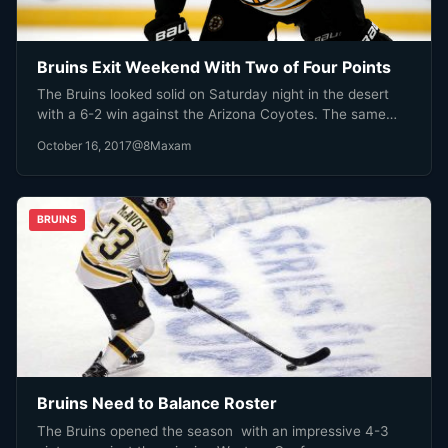
Bruins Exit Weekend With Two of Four Points
The Bruins looked solid on Saturday night in the desert
with a 6-2 win against the Arizona Coyotes. The same…
October 16, 2017
@8Maxam
BRUINS
Bruins Need to Balance Roster
The Bruins opened the season with an impressive 4-3