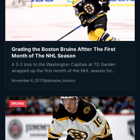
Grading the Boston Bruins Aftter The First
Month of The NHL Season
A 3-2 loss to the Washington Capitals at TD Garden
wrapped up the first month of the NHL season for…
November 6, 2017
@demalia_lorenzo
BRUINS