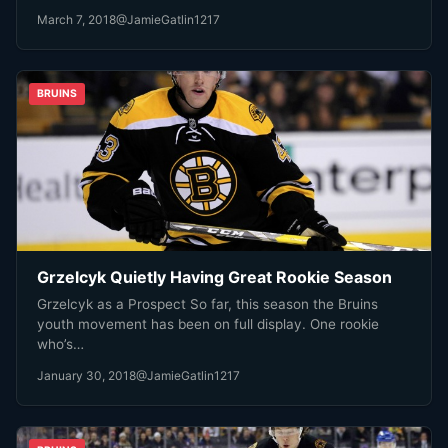
March 7, 2018
@JamieGatlin1217
BRUINS
Grzelcyk Quietly Having Great Rookie Season
Grzelcyk as a Prospect So far, this season the Bruins
youth movement has been on full display. One rookie
who’s…
January 30, 2018
@JamieGatlin1217