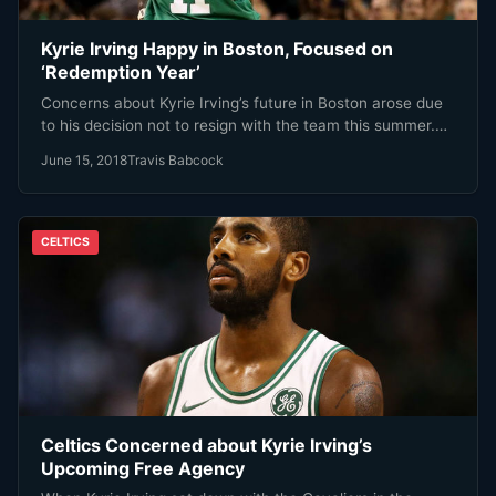
Kyrie Irving Happy in Boston, Focused on
‘Redemption Year’
Concerns about Kyrie Irving’s future in Boston arose due
to his decision not to resign with the team this summer.…
June 15, 2018
Travis Babcock
CELTICS
Celtics Concerned about Kyrie Irving’s
Upcoming Free Agency