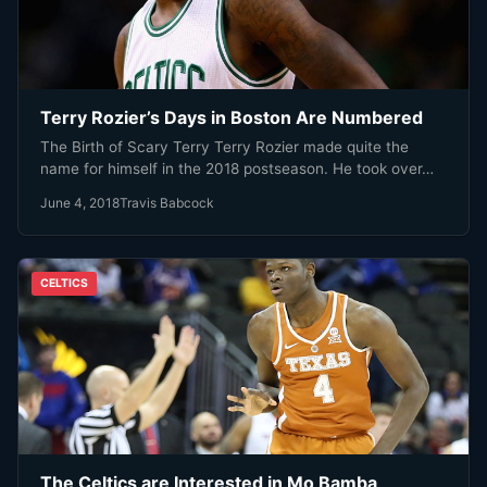
Terry Rozier’s Days in Boston Are Numbered
The Birth of Scary Terry Terry Rozier made quite the
name for himself in the 2018 postseason. He took over…
June 4, 2018
Travis Babcock
CELTICS
The Celtics are Interested in Mo Bamba