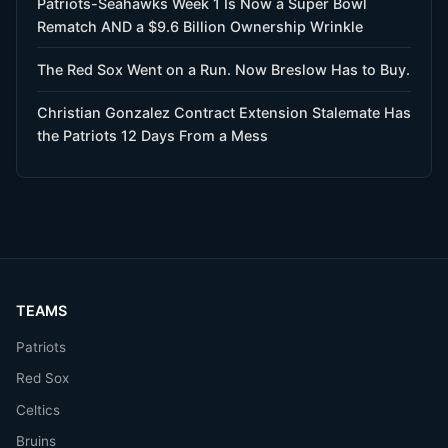
Patriots-Seahawks Week 1 Is Now a Super Bowl
Rematch AND a $9.6 Billion Ownership Wrinkle
The Red Sox Went on a Run. Now Breslow Has to Buy.
Christian Gonzalez Contract Extension Stalemate Has
the Patriots 12 Days From a Mess
TEAMS
Patriots
Red Sox
Celtics
Bruins