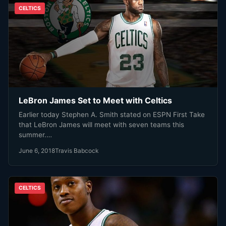
CELTICS
LeBron James Set to Meet with Celtics
Earlier today Stephen A. Smith stated on ESPN First Take
that LeBron James will meet with seven teams this
summer.…
June 6, 2018
Travis Babcock
CELTICS