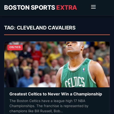
BOSTON SPORTS
EXTRA
TAG:
CLEVELAND CAVALIERS
CELTICS
Greatest Celtics to Never Win a Championship
The Boston Celtics have a league high 17 NBA
Championships. The franchise is represented by
champions like Bill Russell, Bob…