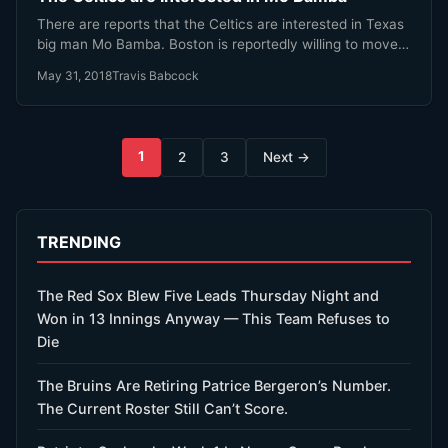
There are reports that the Celtics are interested in Texas
big man Mo Bamba. Boston is reportedly willing to move…
May 31, 2018
Travis Babcock
Posts
1
2
3
Next →
pagination
TRENDING
The Red Sox Blew Five Leads Thursday Night and
Won in 13 Innings Anyway — This Team Refuses to
Die
The Bruins Are Retiring Patrice Bergeron’s Number.
The Current Roster Still Can’t Score.