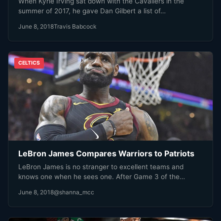
When Kyrie Irving sat down with the Cavaliers in the
summer of 2017, he gave Dan Gilbert a list of…
June 8, 2018
Travis Babcock
CELTICS
LeBron James Compares Warriors to Patriots
LeBron James is no stranger to excellent teams and
knows one when he sees one. After Game 3 of the…
June 8, 2018
@shanna_mcc