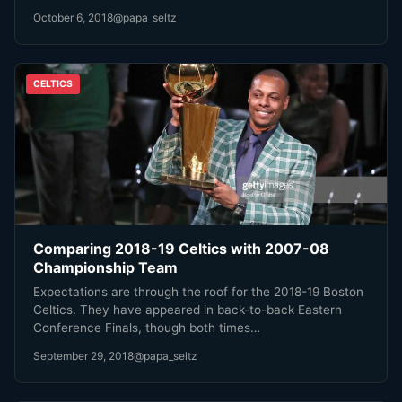
October 6, 2018
@papa_seltz
CELTICS
Comparing 2018-19 Celtics with 2007-08
Championship Team
Expectations are through the roof for the 2018-19 Boston
Celtics. They have appeared in back-to-back Eastern
Conference Finals, though both times…
September 29, 2018
@papa_seltz