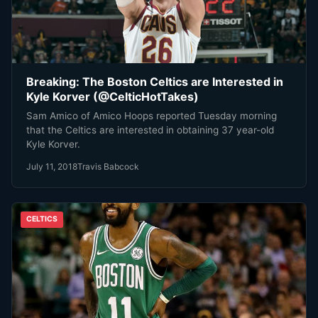
Breaking: The Boston Celtics are Interested in
Kyle Korver (@CelticHotTakes)
Sam Amico of Amico Hoops reported Tuesday morning
that the Celtics are interested in obtaining 37 year-old
Kyle Korver.
July 11, 2018
Travis Babcock
CELTICS