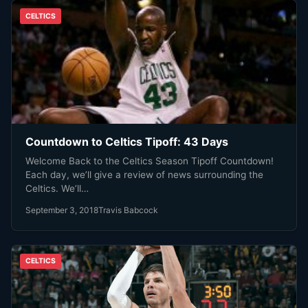
CELTICS
Countdown to Celtics Tipoff: 43 Days
Welcome Back to the Celtics Season Tipoff Countdown!
Each day, we’ll give a review of news surrounding the
Celtics. We’ll…
September 3, 2018
Travis Babcock
CELTICS