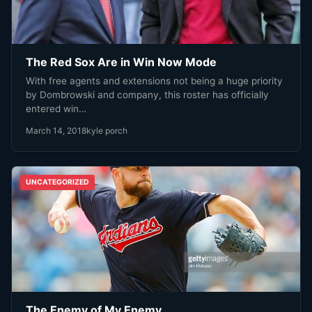
The Red Sox Are in Win Now Mode
With free agents and extensions not being a huge priority
by Dombrowski and company, this roster has officially
entered win…
March 14, 2018
kyle porch
UNCATEGORIZED
The Enemy of My Enemy