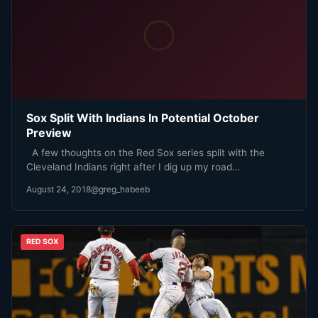
Sox Split With Indians In Potential October
Preview
A few thoughts on the Red Sox series split with the
Cleveland Indians right after I dig up my road…
August 24, 2018
@greg_habeeb
RED SOX