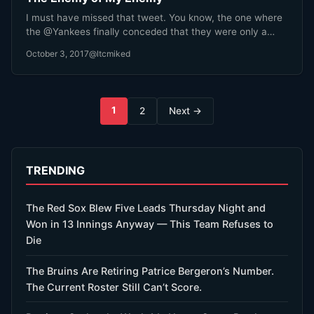
I must have missed that tweet. You know, the one where
the @Yankees finally conceded that they were only a…
October 3, 2017
@ltcmiked
Posts
1
2
Next →
pagination
TRENDING
The Red Sox Blew Five Leads Thursday Night and
Won in 13 Innings Anyway — This Team Refuses to
Die
The Bruins Are Retiring Patrice Bergeron’s Number.
The Current Roster Still Can’t Score.