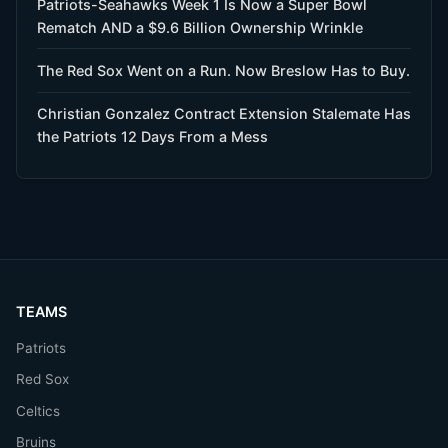
Patriots-Seahawks Week 1 Is Now a Super Bowl
Rematch AND a $9.6 Billion Ownership Wrinkle
The Red Sox Went on a Run. Now Breslow Has to Buy.
Christian Gonzalez Contract Extension Stalemate Has
the Patriots 12 Days From a Mess
TEAMS
Patriots
Red Sox
Celtics
Bruins