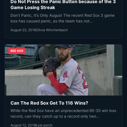
Do Not Press the Panic Button because of the 3
Game Losing Streak
Don’t Panic, It’s Only August The recent Red Sox 3 game
loss has caused panic, as the team has not…
August 22, 2018
Olivia Winchenbach
RED SOX
Can The Red Sox Get To 116 Wins?
While the Red Sox have an unprecedented 85-35 win loss
record, can they catch up to a record only two…
August 12, 2018
kyle porch