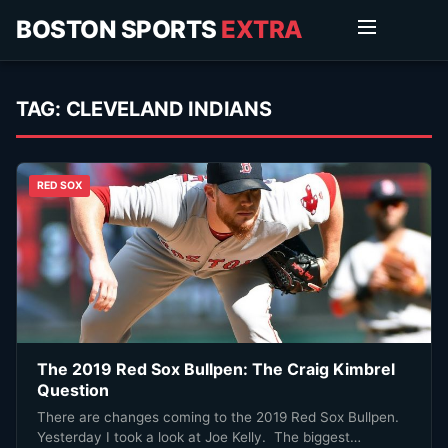
BOSTON SPORTS
EXTRA
TAG:
CLEVELAND INDIANS
RED SOX
The 2019 Red Sox Bullpen: The Craig Kimbrel
Question
There are changes coming to the 2019 Red Sox Bullpen.
Yesterday I took a look at Joe Kelly. The biggest…