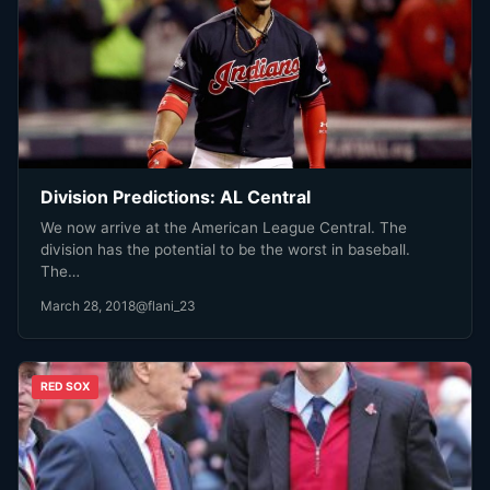
Division Predictions: AL Central
We now arrive at the American League Central. The
division has the potential to be the worst in baseball.
The…
March 28, 2018
@flani_23
RED SOX