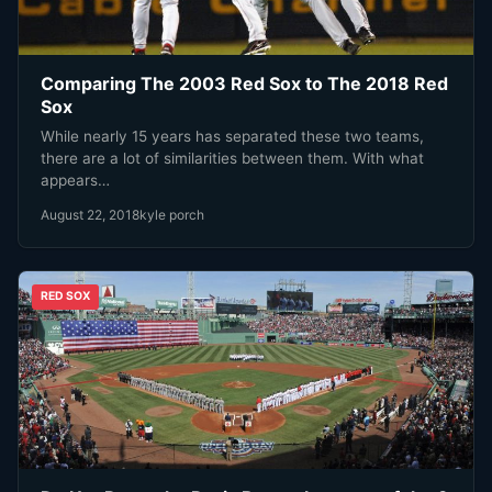
Comparing The 2003 Red Sox to The 2018 Red
Sox
While nearly 15 years has separated these two teams,
there are a lot of similarities between them. With what
appears…
August 22, 2018
kyle porch
RED SOX