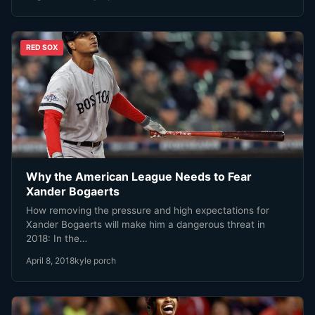
RED SOX
Why the American League Needs to Fear
Xander Bogaerts
How removing the pressure and high expectations for
Xander Bogaerts will make him a dangerous threat in
2018: In the…
April 8, 2018
kyle porch