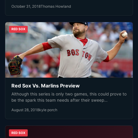
October 31, 2018
Thomas Howland
RED SOX
Red Sox Vs. Marlins Preview
Although this series is only two games, this could prove to
be the spark this team needs after their sweep…
August 28, 2018
kyle porch
RED SOX