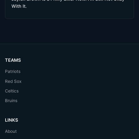
With It.
TEAMS
Patriots
Red Sox
Celtics
Bruins
LINKS
About