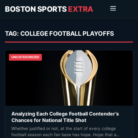
BOSTON SPORTS
EXTRA
TAG:
COLLEGE FOOTBALL PLAYOFFS
UNCATEGORIZED
Analyzing Each College Football Contender’s
Chances for National Title Shot
Whether justified or not, at the start of every college
football season each fan base has hope. Hope that a…