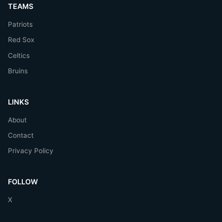
TEAMS
Patriots
Red Sox
Celtics
Bruins
LINKS
About
Contact
Privacy Policy
FOLLOW
X