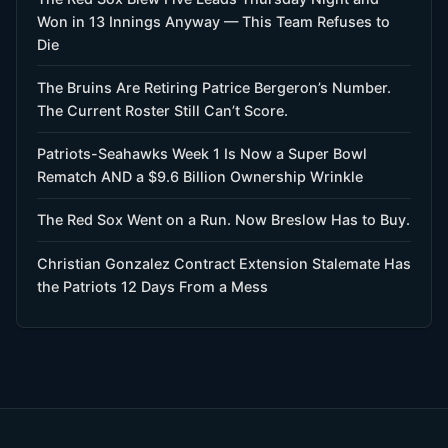
Won in 13 Innings Anyway — This Team Refuses to
Die
The Bruins Are Retiring Patrice Bergeron’s Number.
The Current Roster Still Can’t Score.
Patriots-Seahawks Week 1 Is Now a Super Bowl
Rematch AND a $9.6 Billion Ownership Wrinkle
The Red Sox Went on a Run. Now Breslow Has to Buy.
Christian Gonzalez Contract Extension Stalemate Has
the Patriots 12 Days From a Mess