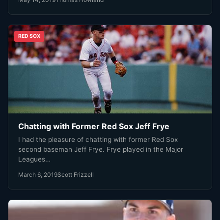
RED SOX
Chatting with Former Red Sox Jeff Frye
I had the pleasure of chatting with former Red Sox
second baseman Jeff Frye. Frye played in the Major
Leagues…
March 6, 2019
Scott Frizzell