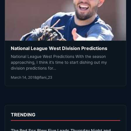
National League West Division Predictions
National League West Predictions With the season
approaching, I think it’s time to start dishing out my
division predictions for…
March 14, 2018
@flani_23
TRENDING
The Red Sox Blew Five Leads Thursday Night and