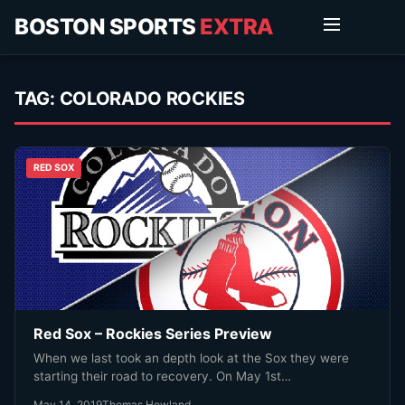
BOSTON SPORTS
EXTRA
TAG:
COLORADO ROCKIES
RED SOX
Red Sox – Rockies Series Preview
When we last took an depth look at the Sox they were
starting their road to recovery. On May 1st…
May 14, 2019
Thomas Howland