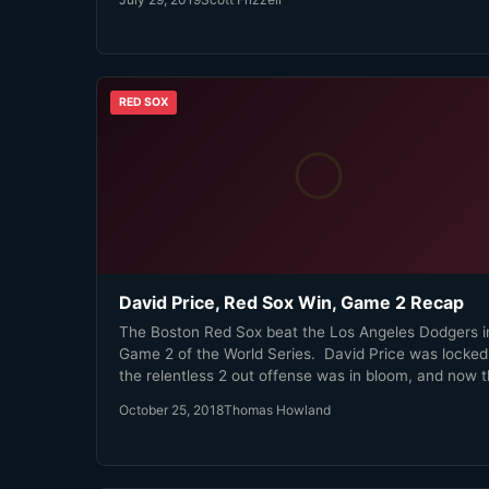
RED SOX
David Price, Red Sox Win, Game 2 Recap
The Boston Red Sox beat the Los Angeles Dodgers i
Game 2 of the World Series. David Price was locked 
the relentless 2 out offense was in bloom, and now 
Sox have a 2-0 lead. We're not in the peak Eck 'Time To
October 25, 2018
Thomas Howland
Party' zone yet, but man oh man are we getting clos