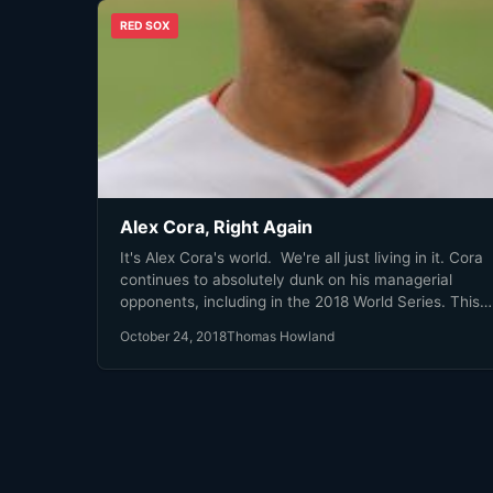
RED SOX
Alex Cora, Right Again
It's Alex Cora's world. We're all just living in it. Cora
continues to absolutely dunk on his managerial
opponents, including in the 2018 World Series. This
game is a prime example of his managerial dominati
October 24, 2018
Thomas Howland
By the time the 7th inning was over, Dave Roberts h
used all of his bench players and the game was
effectively over.