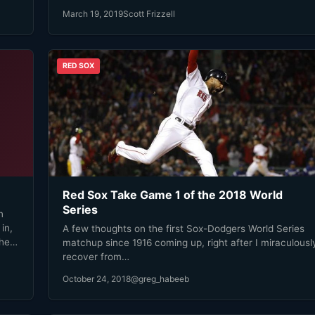
March 19, 2019
Scott Frizzell
RED SOX
Red Sox Take Game 1 of the 2018 World
Series
n
in,
A few thoughts on the first Sox-Dodgers World Series
the
matchup since 1916 coming up, right after I miraculousl
recover from…
e!
October 24, 2018
@greg_habeeb