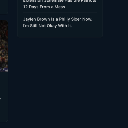
Extension Stalemate Has the Patriots
12 Days From a Mess
Jaylen Brown Is a Philly Sixer Now.
I’m Still Not Okay With It.
y