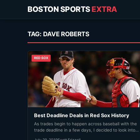
BOSTON SPORTS
EXTRA
TAG:
DAVE ROBERTS
RED SOX
Best Deadline Deals in Red Sox History
As trades begin to happen across baseball with the
trade deadline in a few days, I decided to look into…
July 29, 2019
Scott Frizzell