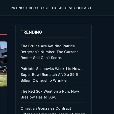
PATRIOTS
RED SOX
CELTICS
BRUINS
CONTACT
TRENDING
The Bruins Are Retiring Patrice
Bergeron’s Number. The Current
Roster Still Can’t Score.
Patriots-Seahawks Week 1 Is Now a
Super Bowl Rematch AND a $9.6
Billion Ownership Wrinkle
The Red Sox Went on a Run. Now
s
Breslow Has to Buy.
Christian Gonzalez Contract