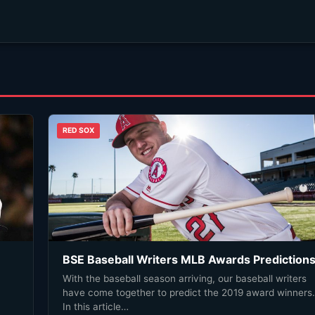
RED SOX
BSE Baseball Writers MLB Awards Prediction
With the baseball season arriving, our baseball writers
have come together to predict the 2019 award winners.
In this article…