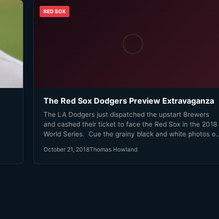
RED SOX
The Red Sox Dodgers Preview Extravaganza
The LA Dodgers just dispatched the upstart Brewers
and cashed their ticket to face the Red Sox in the 2018
World Series. Cue the grainy black and white photos of
on.
The Babe in a Red Sox uniform. Cue The Dropkick
October 21, 2018
Thomas Howland
ad
Murphys grinding rendition of Tessy. Cue fans using th
Brooklyn Robins in barroom and water cooler talk and
the million google searches for ‘Red Sox Dodgers world
series’ landing on the 1916 World Series page on
Wikipedia. Cue every old Brooklyn Dodger fan coming
out of the woodwork and slightly less grainy photos and
videos of Roy Campanella and Jackie Robinson and Pe