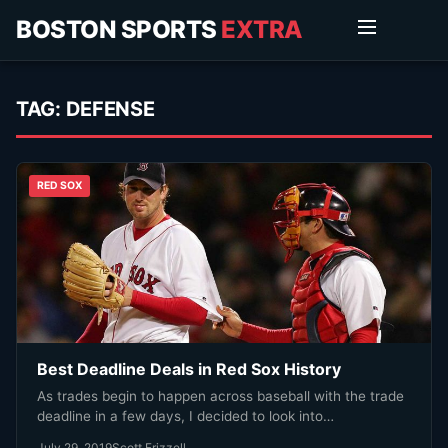
BOSTON SPORTS
EXTRA
TAG:
DEFENSE
RED SOX
Best Deadline Deals in Red Sox History
As trades begin to happen across baseball with the trade
deadline in a few days, I decided to look into…
July 29, 2019
Scott Frizzell