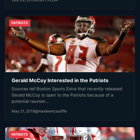
PATRIOTS
Gerald McCoy Interested in the Patriots
Sources tell Boston Sports Extra that recently released
Gerald McCoy is open to the Patriots because of a
potential reunion…
May 21, 2019
@maxleemcauliffe
PATRIOTS