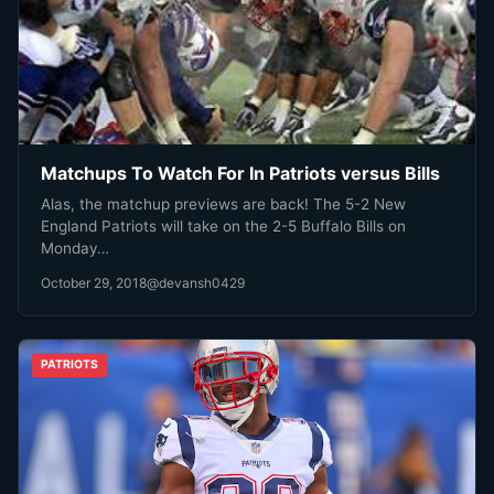
Matchups To Watch For In Patriots versus Bills
Alas, the matchup previews are back! The 5-2 New
England Patriots will take on the 2-5 Buffalo Bills on
Monday…
October 29, 2018
@devansh0429
PATRIOTS