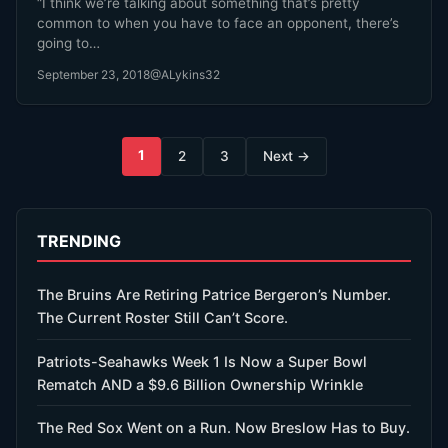
“I think we’re talking about something that’s pretty
common to when you have to face an opponent, there’s
going to…
September 23, 2018
@ALykins32
Posts
1
2
3
Next →
pagination
TRENDING
The Bruins Are Retiring Patrice Bergeron’s Number.
The Current Roster Still Can’t Score.
Patriots-Seahawks Week 1 Is Now a Super Bowl
Rematch AND a $9.6 Billion Ownership Wrinkle
The Red Sox Went on a Run. Now Breslow Has to Buy.