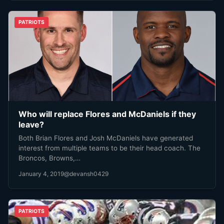
PATRIOTS
Who will replace Flores and McDaniels if they
leave?
Both Brian Flores and Josh McDaniels have generated
interest from multiple teams to be their head coach. The
Broncos, Browns,…
January 4, 2019
@devansh0429
PATRIOTS