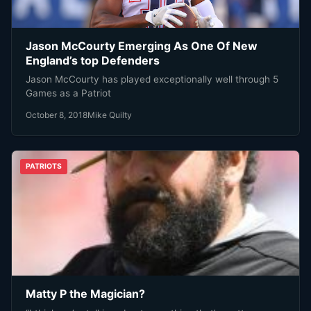
Jason McCourty Emerging As One Of New
England’s top Defenders
Jason McCourty has played exceptionally well through 5
Games as a Patriot
October 8, 2018
Mike Quilty
PATRIOTS
Matty P the Magician?