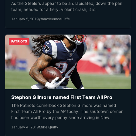
As the Steelers appear to be a dilapidated, down the pan
team, headed for a fiery, violent crash, it is…
January 5, 2019
@maxleemcauliffe
PATRIOTS
Stephon Gilmore named First Team All Pro
The Patriots cornerback Stephon Gilmore was named
First Team All Pro by the AP today. The shutdown corner
has been worth every penny since arriving in New
England last year. Gilmore has proven to be one of the
January 4, 2019
Mike Quilty
elite cornerbacks in the NFL, and is arguably the Patriots
MVP this season.