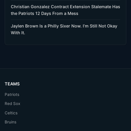
Christian Gonzalez Contract Extension Stalemate Has
the Patriots 12 Days From a Mess
Jaylen Brown Is a Philly Sixer Now. I’m Still Not Okay
With It.
TEAMS
Patriots
Red Sox
Celtics
Bruins