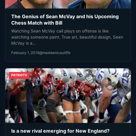
The Genius of Sean McVay and his Upcoming
Chess Match with Bill
Watching Sean McVay call plays on offense is like
watching someone paint. True art, beautiful design, Sean
McVay is a…
February 1, 2019
@maxleemcauliffe
PATRIOTS
Is a new rival emerging for New England?