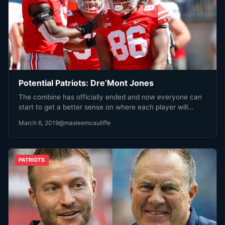
Potential Patriots: Dre’Mont Jones
The combine has officially ended and now everyone can
start to get a better sense on where each player will…
March 6, 2019
@maxleemcauliffe
PATRIOTS