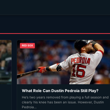
RED SOX
What Role Can Dustin Pedroia Still Play?
He’s two years removed from playing a full season and
clearly his knee has been an issue. However, Dustin
Pedroia…