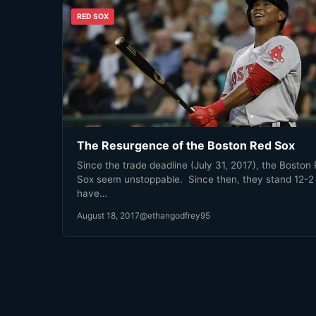
RED SOX
The Resurgence of the Boston Red Sox
Since the trade deadline (July 31, 2017), the Boston
Sox seem unstoppable. Since then, they stand 12-2
have…
August 18, 2017
@ethangodfrey95