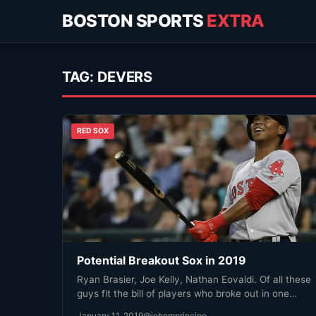
BOSTON SPORTS
EXTRA
TAG:
DEVERS
RED SOX
Potential Breakout Sox in 2019
Ryan Brasier, Joe Kelly, Nathan Eovaldi. Of all these
guys fit the bill of players who broke out in one…
January 11, 2019
@johnmprincipe