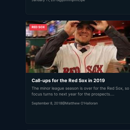
RED SOX
Call-ups for the Red Sox in 2019
The minor league season is over for the Red Sox, so
focus turns to next year for the prospects.…
September 8, 2018
@Matthew O'Halloran