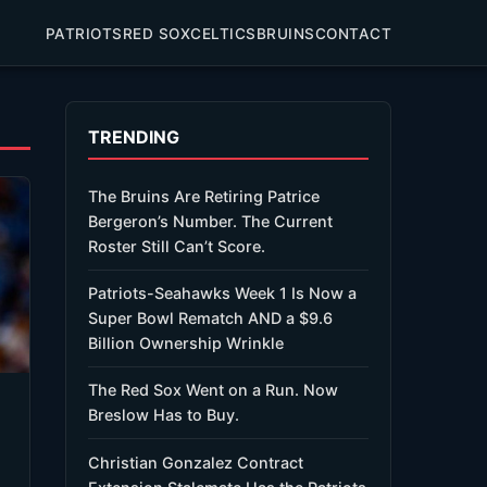
PATRIOTS
RED SOX
CELTICS
BRUINS
CONTACT
TRENDING
The Bruins Are Retiring Patrice
Bergeron’s Number. The Current
Roster Still Can’t Score.
Patriots-Seahawks Week 1 Is Now a
Super Bowl Rematch AND a $9.6
Billion Ownership Wrinkle
The Red Sox Went on a Run. Now
Breslow Has to Buy.
Christian Gonzalez Contract