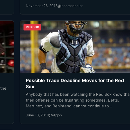
November 26, 2018
@johnmprincipe
RED SOX
Possible Trade Deadline Moves for the Red
Sox
 the
Anybody that has been watching the Red Sox know tha
their offense can be frustrating sometimes. Betts,
Martinez, and Benintendi cannot continue to…
June 13, 2018
@eljgon