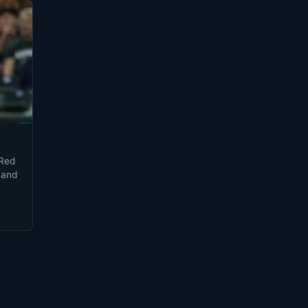
 Red
 and