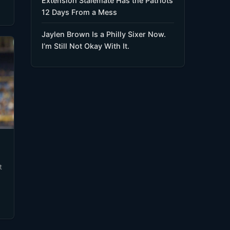
Extension Stalemate Has the Patriots
12 Days From a Mess
Jaylen Brown Is a Philly Sixer Now.
I’m Still Not Okay With It.
t