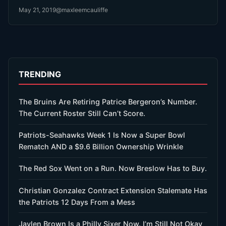
May 21, 2019
@maxleemcauliffe
TRENDING
The Bruins Are Retiring Patrice Bergeron’s Number.
The Current Roster Still Can’t Score.
Patriots-Seahawks Week 1 Is Now a Super Bowl
Rematch AND a $9.6 Billion Ownership Wrinkle
The Red Sox Went on a Run. Now Breslow Has to Buy.
Christian Gonzalez Contract Extension Stalemate Has
the Patriots 12 Days From a Mess
Jaylen Brown Is a Philly Sixer Now. I’m Still Not Okay