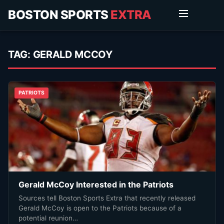
BOSTON SPORTS
EXTRA
TAG:
GERALD MCCOY
PATRIOTS
Gerald McCoy Interested in the Patriots
Sources tell Boston Sports Extra that recently released
Gerald McCoy is open to the Patriots because of a
potential reunion…