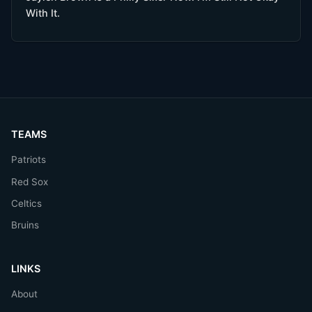
With It.
TEAMS
Patriots
Red Sox
Celtics
Bruins
LINKS
About