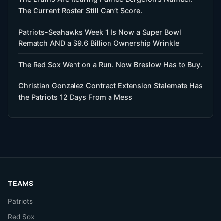
The Current Roster Still Can’t Score.
Patriots-Seahawks Week 1 Is Now a Super Bowl
Rematch AND a $9.6 Billion Ownership Wrinkle
The Red Sox Went on a Run. Now Breslow Has to Buy.
Christian Gonzalez Contract Extension Stalemate Has
the Patriots 12 Days From a Mess
TEAMS
Patriots
Red Sox