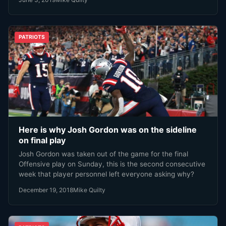
PATRIOTS
Here is why Josh Gordon was on the sideline
on final play
Josh Gordon was taken out of the game for the final
Offensive play on Sunday, this is the second consecutive
week that player personnel left everyone asking why?
December 19, 2018
Mike Quilty