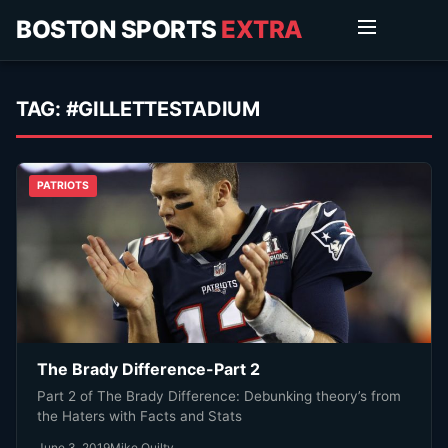
BOSTON SPORTS
EXTRA
TAG:
#GILLETTESTADIUM
PATRIOTS
The Brady Difference-Part 2
Part 2 of The Brady Difference: Debunking theory’s from
the Haters with Facts and Stats
June 3, 2019
Mike Quilty