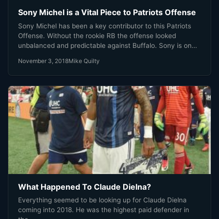
Sony Michel is a Vital Piece to Patriots Offense
Sony Michel has been a key contributor to this Patriots
Offense. Without the rookie RB the offense looked
unbalanced and predictable against Buffalo. Sony is on
his way back, weather it’s Sunday Night or not is up to
November 3, 2018
Mike Quilty
the medical staff and coaches. You know Sony wants in,
he’s just waiting for the word.
What Happened To Claude Dielna?
Everything seemed to be looking up for Claude Dielna
coming into 2018. He was the highest paid defender in