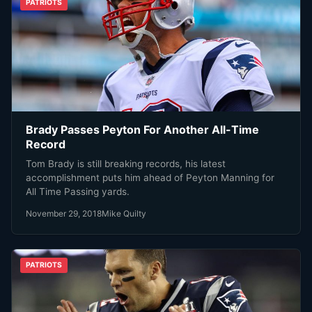
PATRIOTS
Brady Passes Peyton For Another All-Time
Record
Tom Brady is still breaking records, his latest
accomplishment puts him ahead of Peyton Manning for
All Time Passing yards.
November 29, 2018
Mike Quilty
PATRIOTS