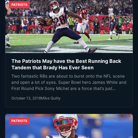
PATRIOTS
The Patriots May have the Best Running Back
Tandem that Brady Has Ever Seen
Two fantastic RBs are about to burst onto the NFL scene
and open a lot of eyes. Super Bowl hero James White and
First Round Pick Sony Michel are a force that’s just
getting stronger.
October 13, 2018
Mike Quilty
PATRIOTS