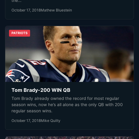
the…
October 17, 2018
Mathew Bluestein
PATRIOTS
Tom Brady-200 WIN QB
Tom Brady already owned the record for most regular
season wins, now he’s all alone as the only QB with 200
regular season wins.
October 17, 2018
Mike Quilty