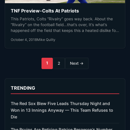
TNF Preview-Colts At Patriots
This Patriots, Colts “Rivalry” goes way back. About the
“Rivalry” on the football field...that’s over, It’s what’s
happened off the field that keeps this a heated dislike for
one another.
October 4, 2018
Mike Quilty
Posts
1
2
Next →
pagination
TRENDING
The Red Sox Blew Five Leads Thursday Night and
Won in 13 Innings Anyway — This Team Refuses to
Die
The Bruins Are Retiring Patrice Bergeron’s Number.