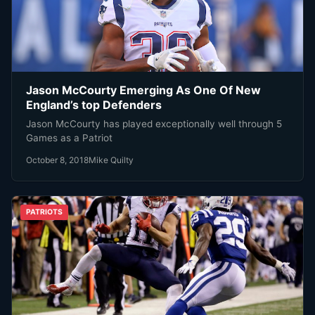
Jason McCourty Emerging As One Of New
England’s top Defenders
Jason McCourty has played exceptionally well through 5
Games as a Patriot
October 8, 2018
Mike Quilty
PATRIOTS