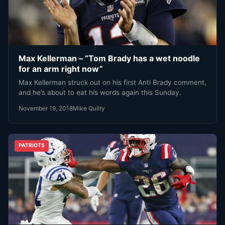
Max Kellerman – “Tom Brady has a wet noodle
for an arm right now”
Max Kellerman struck out on his first Anti Brady comment,
and he’s about to eat his words again this Sunday.
November 19, 2018
Mike Quilty
PATRIOTS