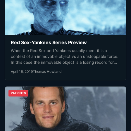
Red Sox-Yankees Series Preview
When the Red Sox and Yankees usually meet it is a
contest of an immovable object vs an unstoppable force.
In this case the immovable object is a losing record for
both teams, the unstoppable force injury on one side and
April 16, 2019
Thomas Howland
mediocrity on the other.
PATRIOTS