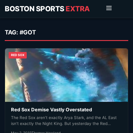
BOSTON SPORTS
EXTRA
TAG:
#GOT
RED SOX
Red Sox Demise Vastly Overstated
The Red Sox aren’t exactly Arya Stark, and the AL East
isn’t exactly the Night King. But yesterday the Red…
May 2, 2019
Thomas Howland