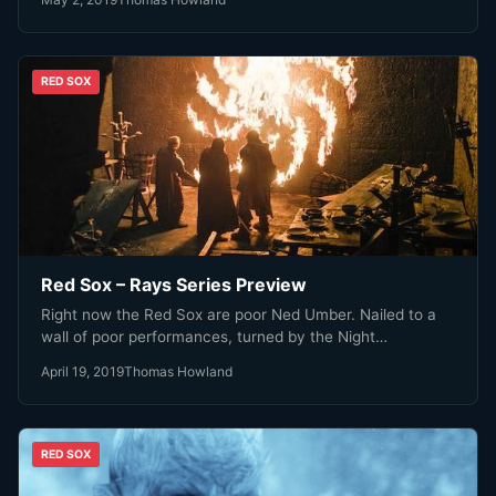
RED SOX
Red Sox – Rays Series Preview
Right now the Red Sox are poor Ned Umber. Nailed to a
wall of poor performances, turned by the Night…
April 19, 2019
Thomas Howland
RED SOX