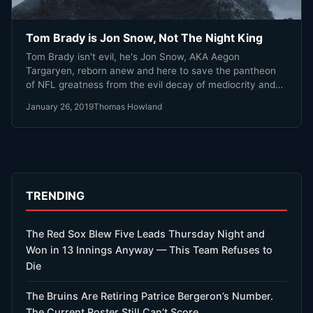
Tom Brady is Jon Snow, Not The Night King
Tom Brady isn't evil, he's Jon Snow, AKA Aegon
Targaryen, reborn anew and here to save the pantheon
of NFL greatness from the evil decay of mediocrity and
one hit wonders.
January 26, 2019
Thomas Howland
TRENDING
The Red Sox Blew Five Leads Thursday Night and
Won in 13 Innings Anyway — This Team Refuses to
Die
The Bruins Are Retiring Patrice Bergeron’s Number.
The Current Roster Still Can’t Score.