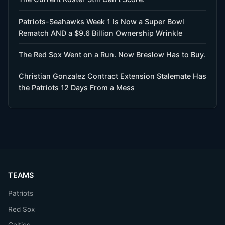
Patriots-Seahawks Week 1 Is Now a Super Bowl
Rematch AND a $9.6 Billion Ownership Wrinkle
The Red Sox Went on a Run. Now Breslow Has to Buy.
Christian Gonzalez Contract Extension Stalemate Has
the Patriots 12 Days From a Mess
TEAMS
Patriots
Red Sox