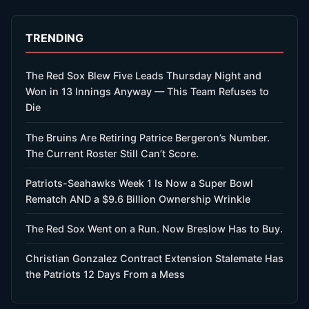
TRENDING
The Red Sox Blew Five Leads Thursday Night and
Won in 13 Innings Anyway — This Team Refuses to
Die
The Bruins Are Retiring Patrice Bergeron’s Number.
The Current Roster Still Can’t Score.
Patriots-Seahawks Week 1 Is Now a Super Bowl
Rematch AND a $9.6 Billion Ownership Wrinkle
The Red Sox Went on a Run. Now Breslow Has to Buy.
Christian Gonzalez Contract Extension Stalemate Has
the Patriots 12 Days From a Mess