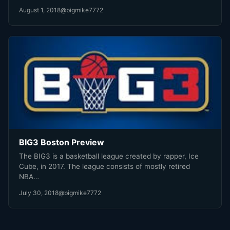
August 1, 2018
@bigmike7772
BIG3 Boston Preview
The BIG3 is a basketball league created by rapper, Ice
Cube, in 2017. The league consists of mostly retired
NBA…
July 30, 2018
@bigmike7772