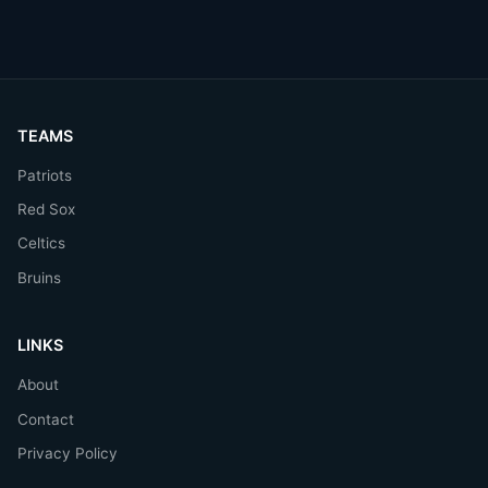
TEAMS
Patriots
Red Sox
Celtics
Bruins
LINKS
About
Contact
Privacy Policy