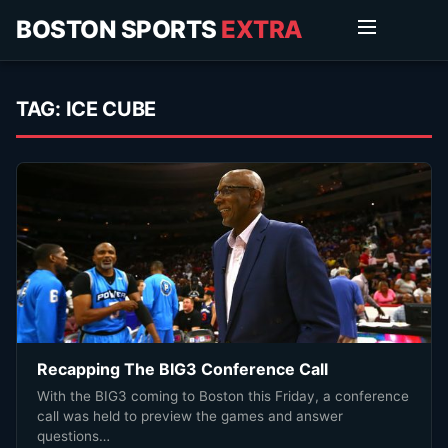
BOSTON SPORTS
EXTRA
TAG:
ICE CUBE
Recapping The BIG3 Conference Call
With the BIG3 coming to Boston this Friday, a conference
call was held to preview the games and answer
questions…