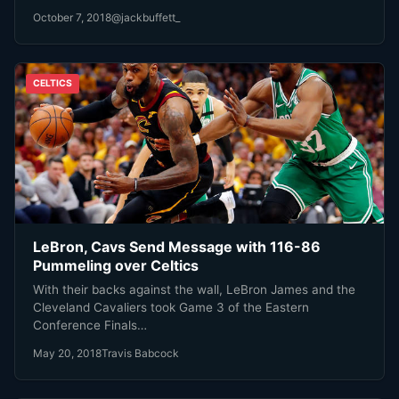
October 7, 2018
@jackbuffett_
CELTICS
LeBron, Cavs Send Message with 116-86
Pummeling over Celtics
With their backs against the wall, LeBron James and the
Cleveland Cavaliers took Game 3 of the Eastern
Conference Finals…
May 20, 2018
Travis Babcock