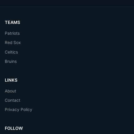
TEAMS
Patriots
Red Sox
Celtics
Bruins
LINKS
About
Contact
Privacy Policy
FOLLOW