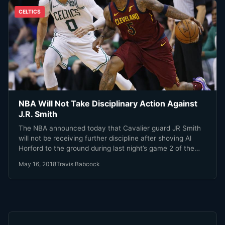
CELTICS
NBA Will Not Take Disciplinary Action Against
J.R. Smith
The NBA announced today that Cavalier guard JR Smith
will not be receiving further discipline after shoving Al
Horford to the ground during last night’s game 2 of the
Eastern Conference finals.
May 16, 2018
Travis Babcock