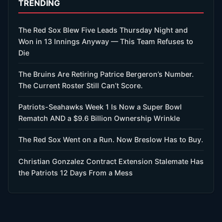
TRENDING
The Red Sox Blew Five Leads Thursday Night and
Won in 13 Innings Anyway — This Team Refuses to
Die
The Bruins Are Retiring Patrice Bergeron’s Number.
The Current Roster Still Can’t Score.
Patriots-Seahawks Week 1 Is Now a Super Bowl
Rematch AND a $9.6 Billion Ownership Wrinkle
The Red Sox Went on a Run. Now Breslow Has to Buy.
Christian Gonzalez Contract Extension Stalemate Has
the Patriots 12 Days From a Mess