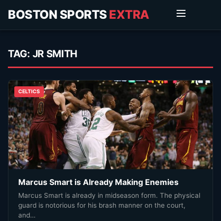
BOSTON SPORTS
EXTRA
TAG:
JR SMITH
CELTICS
Marcus Smart is Already Making Enemies
Marcus Smart is already in midseason form. The physical
guard is notorious for his brash manner on the court,
and…