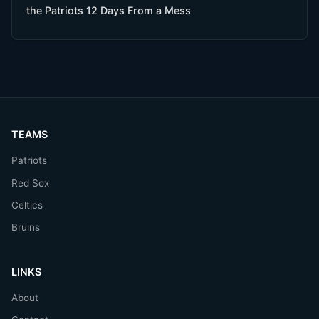
the Patriots 12 Days From a Mess
TEAMS
Patriots
Red Sox
Celtics
Bruins
LINKS
About