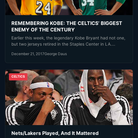
REMEMBERING KOBE: THE CELTICS’ BIGGEST
ENEMY OF THE CENTURY
Earlier this week, the legendary Kobe Bryant had not one,
but two jerseys retired in the Staples Center in LA.…
December 21, 2017
George Daus
CELTICS
Nets/Lakers Played, And It Mattered