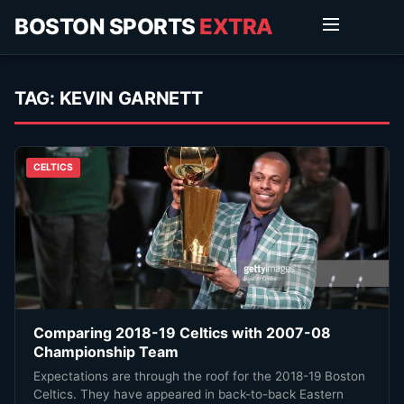
BOSTON SPORTS
EXTRA
TAG:
KEVIN GARNETT
CELTICS
Comparing 2018-19 Celtics with 2007-08
Championship Team
Expectations are through the roof for the 2018-19 Boston
Celtics. They have appeared in back-to-back Eastern