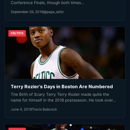
Conference Finals, though both times…
September 29, 2018
@papa_seltz
CELTICS
Terry Rozier’s Days in Boston Are Numbered
The Birth of Scary Terry Terry Rozier made quite the
name for himself in the 2018 postseason. He took over…
June 4, 2018
Travis Babcock