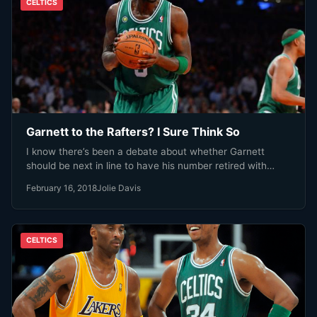
CELTICS
Garnett to the Rafters? I Sure Think So
I know there’s been a debate about whether Garnett
should be next in line to have his number retired with…
February 16, 2018
Jolie Davis
CELTICS