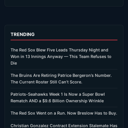
TRENDING
The Red Sox Blew Five Leads Thursday Night and
Won in 13 Innings Anyway — This Team Refuses to
Die
The Bruins Are Retiring Patrice Bergeron’s Number.
The Current Roster Still Can’t Score.
Patriots-Seahawks Week 1 Is Now a Super Bowl
Rematch AND a $9.6 Billion Ownership Wrinkle
The Red Sox Went on a Run. Now Breslow Has to Buy.
Christian Gonzalez Contract Extension Stalemate Has