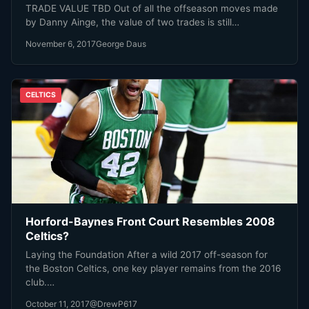
TRADE VALUE TBD Out of all the offseason moves made
by Danny Ainge, the value of two trades is still…
November 6, 2017
George Daus
CELTICS
Horford-Baynes Front Court Resembles 2008
Celtics?
Laying the Foundation After a wild 2017 off-season for
the Boston Celtics, one key player remains from the 2016
club.…
October 11, 2017
@DrewP617