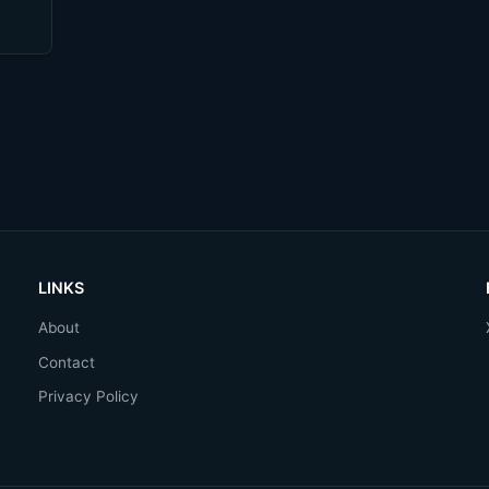
come
LINKS
About
Contact
Privacy Policy