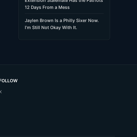
Extension Stalemate Has the Patriots
12 Days From a Mess
Jaylen Brown Is a Philly Sixer Now.
I’m Still Not Okay With It.
FOLLOW
X