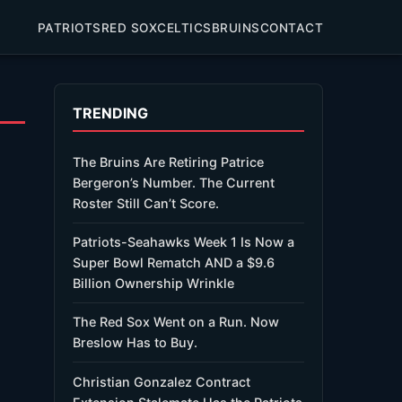
PATRIOTS
RED SOX
CELTICS
BRUINS
CONTACT
TRENDING
The Bruins Are Retiring Patrice
Bergeron’s Number. The Current
Roster Still Can’t Score.
Patriots-Seahawks Week 1 Is Now a
Super Bowl Rematch AND a $9.6
Billion Ownership Wrinkle
The Red Sox Went on a Run. Now
Breslow Has to Buy.
Christian Gonzalez Contract