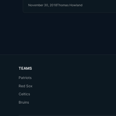
states. In light of this, and Major League Baseball
November 30, 2018
Thomas Howland
getting into bed with MGM Resorts, it's time to wel
back Pete Rose into Baseball's good graces.
TEAMS
Patriots
Red Sox
Celtics
Bruins