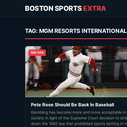
BOSTON SPORTS
EXTRA
TAG:
MGM RESORTS INTERNATIONAL
RED SOX
Pete Rose Should Be Back In Baseball
Gambling has become more and more acceptable in
society in light of the Supreme Court decision to stri
down the 1992 law that prohibited sports betting in