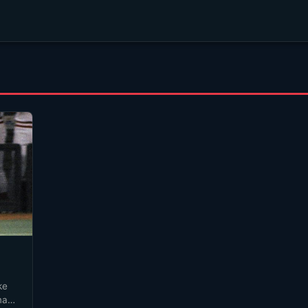
ke
 many