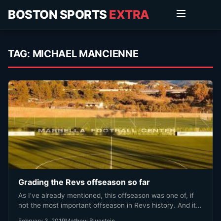
BOSTON SPORTS
EXTRA
TAG:
MICHAEL MANCIENNE
Grading the Revs offseason so far
As I’ve already mentioned, this offseason was one of, if
not the most important offseason in Revs history. And it…
February 3, 2019
Mathew Bluestein