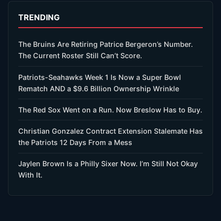
TRENDING
The Bruins Are Retiring Patrice Bergeron’s Number.
The Current Roster Still Can’t Score.
Patriots-Seahawks Week 1 Is Now a Super Bowl
Rematch AND a $9.6 Billion Ownership Wrinkle
The Red Sox Went on a Run. Now Breslow Has to Buy.
Christian Gonzalez Contract Extension Stalemate Has
the Patriots 12 Days From a Mess
Jaylen Brown Is a Philly Sixer Now. I’m Still Not Okay
With It.