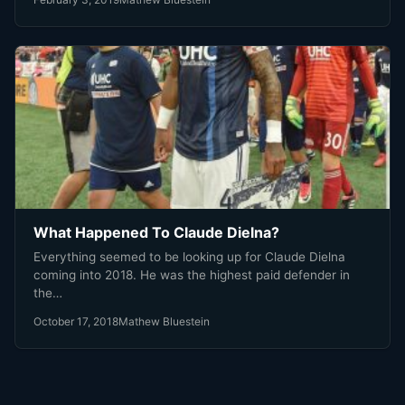
What Happened To Claude Dielna?
Everything seemed to be looking up for Claude Dielna
coming into 2018. He was the highest paid defender in
the…
October 17, 2018
Mathew Bluestein