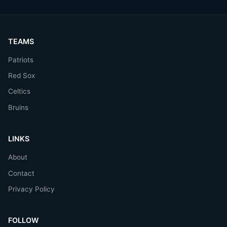
TEAMS
Patriots
Red Sox
Celtics
Bruins
LINKS
About
Contact
Privacy Policy
FOLLOW