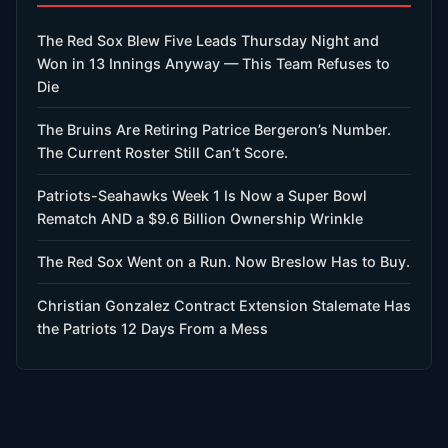
The Red Sox Blew Five Leads Thursday Night and
Won in 13 Innings Anyway — This Team Refuses to
Die
The Bruins Are Retiring Patrice Bergeron’s Number.
The Current Roster Still Can’t Score.
Patriots-Seahawks Week 1 Is Now a Super Bowl
Rematch AND a $9.6 Billion Ownership Wrinkle
The Red Sox Went on a Run. Now Breslow Has to Buy.
Christian Gonzalez Contract Extension Stalemate Has
the Patriots 12 Days From a Mess