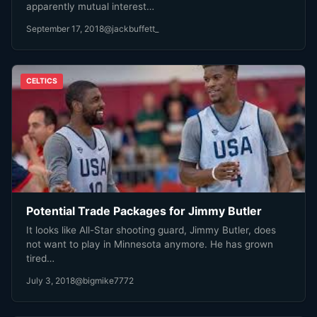
apparently mutual interest…
September 17, 2018
@jackbuffett_
CELTICS
Potential Trade Packages for Jimmy Butler
It looks like All-Star shooting guard, Jimmy Butler, does
not want to play in Minnesota anymore. He has grown
tired…
July 3, 2018
@bigmike7772