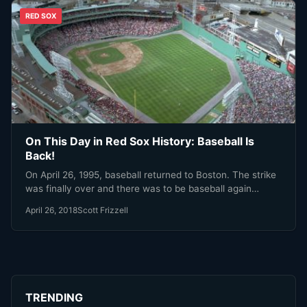
RED SOX
On This Day in Red Sox History: Baseball Is
Back!
On April 26, 1995, baseball returned to Boston. The strike
was finally over and there was to be baseball again…
April 26, 2018
Scott Frizzell
TRENDING