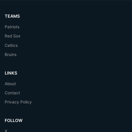
TEAMS
Patriots
Red Sox
Celtics
Bruins
LINKS
About
Contact
Privacy Policy
FOLLOW
X