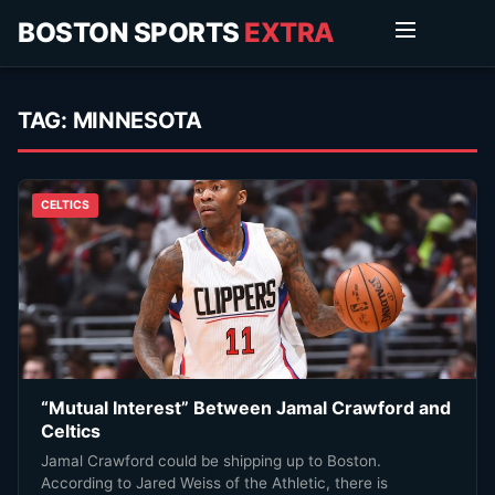
BOSTON SPORTS
EXTRA
TAG:
MINNESOTA
CELTICS
“Mutual Interest” Between Jamal Crawford and
Celtics
Jamal Crawford could be shipping up to Boston.
According to Jared Weiss of the Athletic, there is