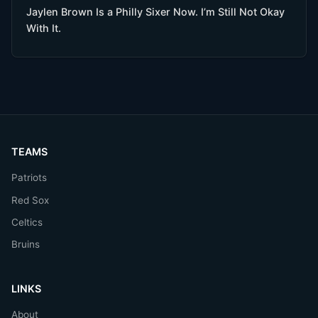
Jaylen Brown Is a Philly Sixer Now. I’m Still Not Okay
With It.
TEAMS
Patriots
Red Sox
Celtics
Bruins
LINKS
About