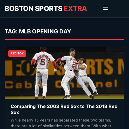
BOSTON SPORTS
EXTRA
TAG:
MLB OPENING DAY
RED SOX
Comparing The 2003 Red Sox to The 2018 Red
Sox
While nearly 15 years has separated these two teams,
there are a lot of similarities between them. With what