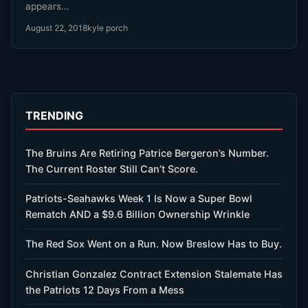
appears…
August 22, 2018
kyle porch
TRENDING
The Bruins Are Retiring Patrice Bergeron’s Number.
The Current Roster Still Can’t Score.
Patriots-Seahawks Week 1 Is Now a Super Bowl
Rematch AND a $9.6 Billion Ownership Wrinkle
The Red Sox Went on a Run. Now Breslow Has to Buy.
Christian Gonzalez Contract Extension Stalemate Has
the Patriots 12 Days From a Mess