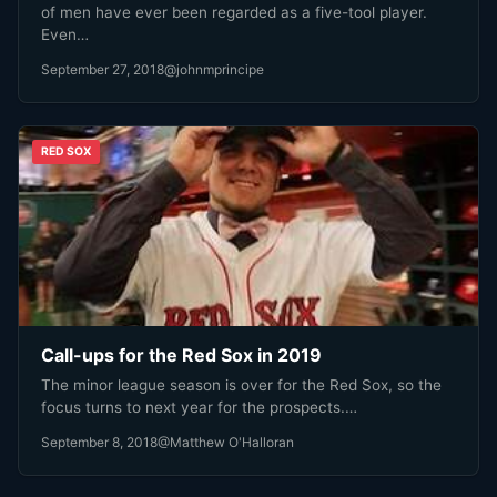
of men have ever been regarded as a five-tool player.
Even…
September 27, 2018
@johnmprincipe
RED SOX
Call-ups for the Red Sox in 2019
The minor league season is over for the Red Sox, so the
focus turns to next year for the prospects.…
September 8, 2018
@Matthew O'Halloran