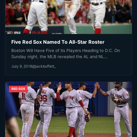
Five Red Sox Named To All-Star Roster
Boston Will Have Five of its Players Heading to D.C. On
Sunday night, the MLB revealed the AL and NL…
July 9, 2018
@jackbuffett_
RED SOX