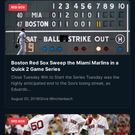
RED SOX
Boston Red Sox Sweep the Miami Marlins in a
Quick 2 Game Series
Close Tuesday Win to Start the Series Tuesday was the
highly anticipated end to the Sox’s losing streak, as
Eduardo…
August 30, 2018
Olivia Winchenbach
RED SOX