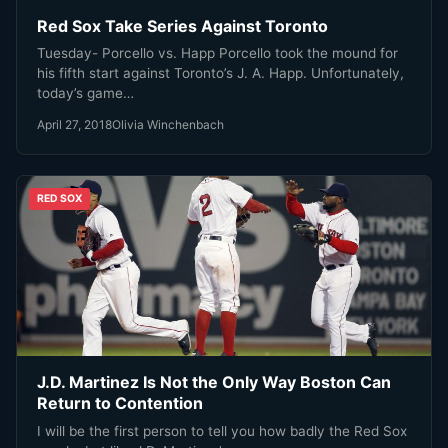
Red Sox Take Series Against Toronto
Tuesday- Porcello vs. Happ Porcello took the mound for
his fifth start against Toronto’s J. A. Happ. Unfortunately,
today’s game…
April 27, 2018
Olivia Winchenbach
RED SOX
J.D. Martinez Is Not the Only Way Boston Can
Return to Contention
I will be the first person to tell you how badly the Red Sox