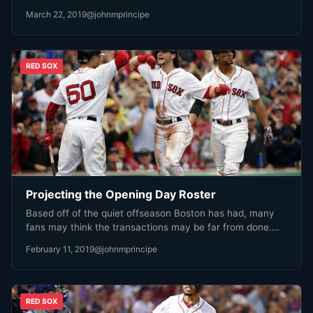
March 22, 2019
@johnmprincipe
RED SOX
Projecting the Opening Day Roster
Based off of the quiet offseason Boston has had, many
fans may think the transactions may be far from done.…
February 11, 2019
@johnmprincipe
RED SOX