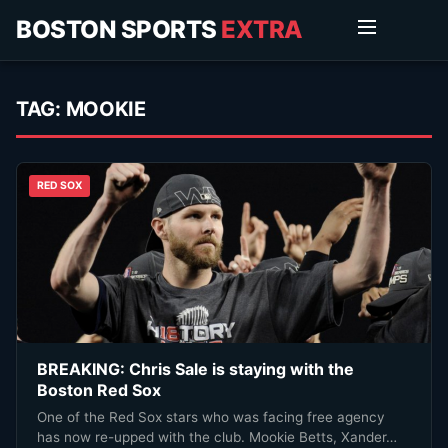
BOSTON SPORTS
EXTRA
TAG:
MOOKIE
RED SOX
BREAKING: Chris Sale is staying with the
Boston Red Sox
One of the Red Sox stars who was facing free agency
has now re-upped with the club. Mookie Betts, Xander…