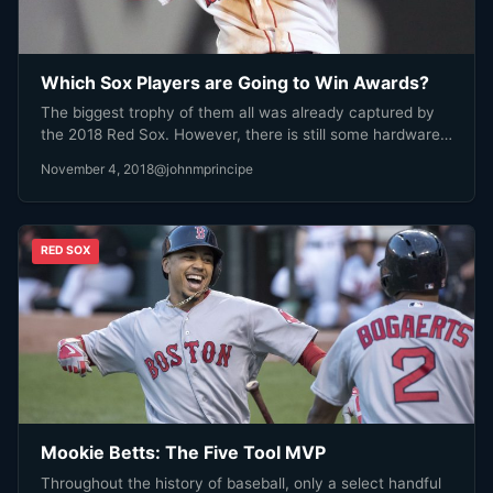
Which Sox Players are Going to Win Awards?
The biggest trophy of them all was already captured by
the 2018 Red Sox. However, there is still some hardware…
November 4, 2018
@johnmprincipe
RED SOX
Mookie Betts: The Five Tool MVP
Throughout the history of baseball, only a select handful