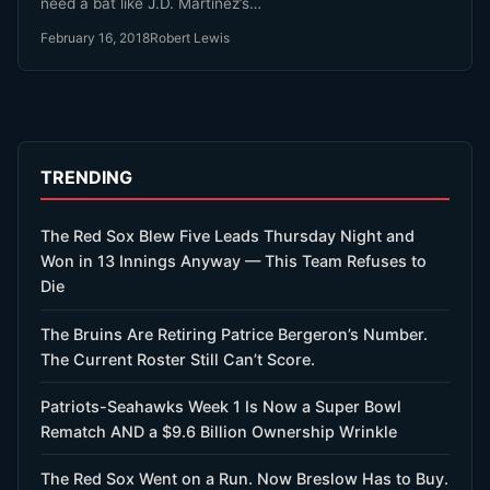
need a bat like J.D. Martinez’s…
February 16, 2018
Robert Lewis
TRENDING
The Red Sox Blew Five Leads Thursday Night and
Won in 13 Innings Anyway — This Team Refuses to
Die
The Bruins Are Retiring Patrice Bergeron’s Number.
The Current Roster Still Can’t Score.
Patriots-Seahawks Week 1 Is Now a Super Bowl
Rematch AND a $9.6 Billion Ownership Wrinkle
The Red Sox Went on a Run. Now Breslow Has to Buy.