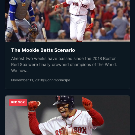
The Mookie Betts Scenario
Almost two weeks have passed since the 2018 Boston
Red Sox were finally crowned champions of the World.
We now…
November 11, 2018
@johnmprincipe
RED SOX