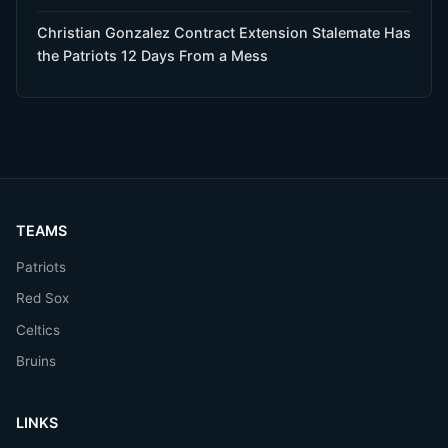
Christian Gonzalez Contract Extension Stalemate Has
the Patriots 12 Days From a Mess
TEAMS
Patriots
Red Sox
Celtics
Bruins
LINKS