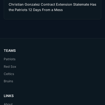
Christian Gonzalez Contract Extension Stalemate Has
the Patriots 12 Days From a Mess
TEAMS
Patriots
Red Sox
Celtics
Bruins
LINKS
About