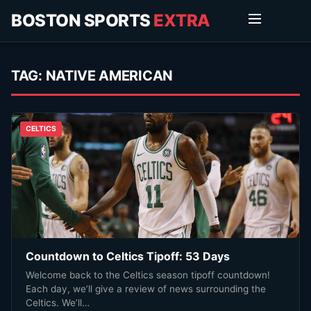
BOSTON SPORTS
EXTRA
TAG:
NATIVE AMERICAN
CELTICS
Countdown to Celtics Tipoff: 53 Days
Welcome back to the Celtics season tipoff countdown!
Each day, we’ll give a review of news surrounding the
Celtics. We’ll…