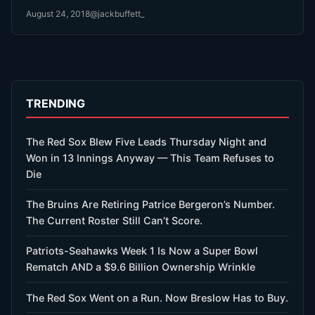
August 24, 2018
@jackbuffett_
TRENDING
The Red Sox Blew Five Leads Thursday Night and
Won in 13 Innings Anyway — This Team Refuses to
Die
The Bruins Are Retiring Patrice Bergeron’s Number.
The Current Roster Still Can’t Score.
Patriots-Seahawks Week 1 Is Now a Super Bowl
Rematch AND a $9.6 Billion Ownership Wrinkle
The Red Sox Went on a Run. Now Breslow Has to Buy.