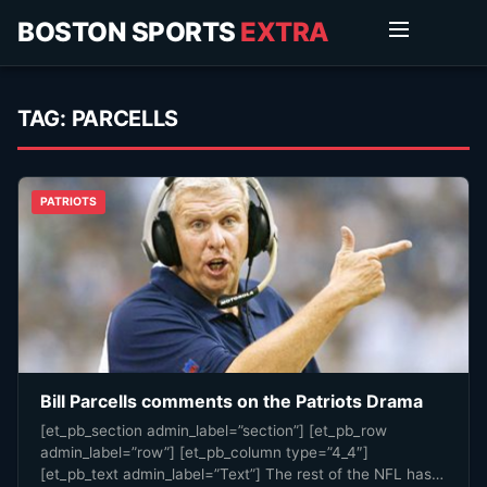
BOSTON SPORTS
EXTRA
TAG:
PARCELLS
PATRIOTS
Bill Parcells comments on the Patriots Drama
[et_pb_section admin_label=”section”] [et_pb_row
admin_label=”row”] [et_pb_column type=”4_4″]
[et_pb_text admin_label=”Text”] The rest of the NFL has