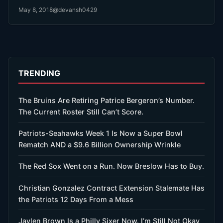
been just waiting for the Patriots’…
May 8, 2018
@devansh0429
TRENDING
The Bruins Are Retiring Patrice Bergeron’s Number.
The Current Roster Still Can’t Score.
Patriots-Seahawks Week 1 Is Now a Super Bowl
Rematch AND a $9.6 Billion Ownership Wrinkle
The Red Sox Went on a Run. Now Breslow Has to Buy.
Christian Gonzalez Contract Extension Stalemate Has
the Patriots 12 Days From a Mess
Jaylen Brown Is a Philly Sixer Now. I’m Still Not Okay