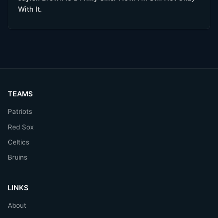
With It.
TEAMS
Patriots
Red Sox
Celtics
Bruins
LINKS
About