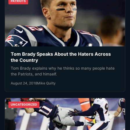
PATRIOTS
Tom Brady Speaks About the Haters Across
the Country
Tom Brady explains why he thinks so many people hate
the Patriots, and himself.
August 24, 2018
Mike Quilty
UNCATEGORIZED