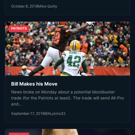
October 8, 2018
Mike Quilty
PATRIOTS
Bill Makes his Move
News broke on Monday about a potential blockbuster
trade (for the Patriots at least). The trade will send All-Pro
and…
September 17, 2018
@ALykins32