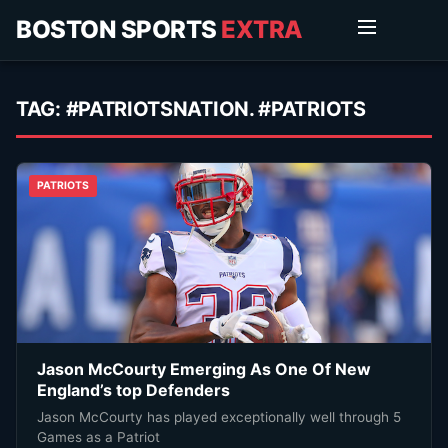
BOSTON SPORTS
EXTRA
TAG:
#PATRIOTSNATION. #PATRIOTS
PATRIOTS
Jason McCourty Emerging As One Of New
England’s top Defenders
Jason McCourty has played exceptionally well through 5
Games as a Patriot