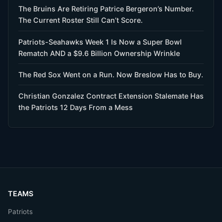
The Bruins Are Retiring Patrice Bergeron’s Number.
The Current Roster Still Can’t Score.
Patriots-Seahawks Week 1 Is Now a Super Bowl
Rematch AND a $9.6 Billion Ownership Wrinkle
The Red Sox Went on a Run. Now Breslow Has to Buy.
Christian Gonzalez Contract Extension Stalemate Has
the Patriots 12 Days From a Mess
TEAMS
Patriots