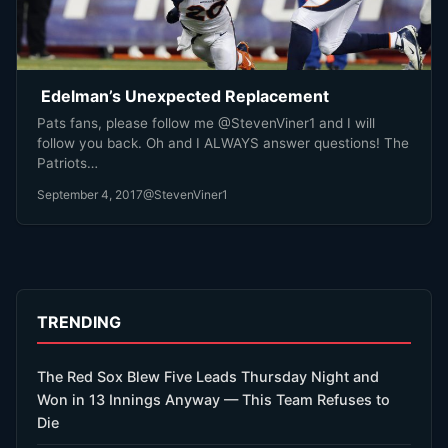
Edelman’s Unexpected Replacement
Pats fans, please follow me @StevenViner1 and I will
follow you back. Oh and I ALWAYS answer questions! The
Patriots…
September 4, 2017
@StevenViner1
TRENDING
The Red Sox Blew Five Leads Thursday Night and
Won in 13 Innings Anyway — This Team Refuses to
Die