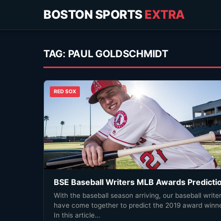
BOSTON SPORTS
EXTRA
TAG:
PAUL GOLDSCHMIDT
RED SOX
BSE Baseball Writers MLB Awards Predicti
With the baseball season arriving, our baseball write
have come together to predict the 2019 award winne
In this article…