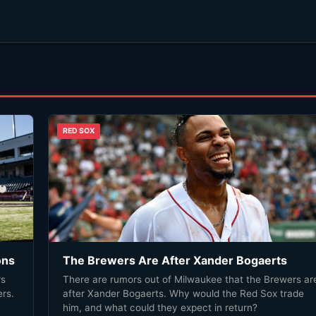
RED SOX
ons
The Brewers Are After Xander Bogaerts
rs
There are rumors out of Milwaukee that the Brewers are
rs.
after Xander Bogaerts. Why would the Red Sox trade
him, and what could they expect in return?