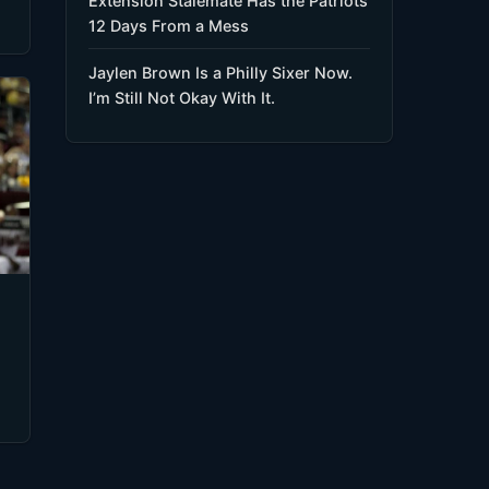
Extension Stalemate Has the Patriots
12 Days From a Mess
Jaylen Brown Is a Philly Sixer Now.
I’m Still Not Okay With It.