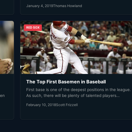
January 4, 2019
Thomas Howland
RED SOX
The Top First Basemen in Baseball
First base is one of the deepest positions in the league.
len
As such, there will be plenty of talented players…
February 10, 2018
Scott Frizzell