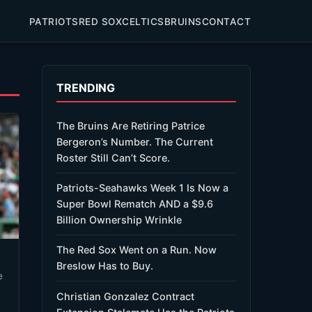
PATRIOTS
RED SOX
CELTICS
BRUINS
CONTACT
TRENDING
The Bruins Are Retiring Patrice
Bergeron’s Number. The Current
Roster Still Can’t Score.
Patriots-Seahawks Week 1 Is Now a
Super Bowl Rematch AND a $9.6
Billion Ownership Wrinkle
The Red Sox Went on a Run. Now
Breslow Has to Buy.
Christian Gonzalez Contract