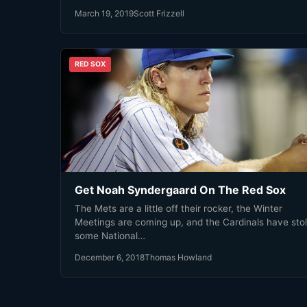
March 19, 2019
Scott Frizzell
RED SOX
Get Noah Syndergaard On The Red Sox
The Mets are a little off their rocker, the Winter
Meetings are coming up, and the Cardinals have sto
some National…
December 6, 2018
Thomas Howland