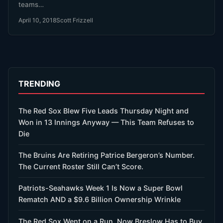
teams…
April 10, 2018
Scott Frizzell
TRENDING
The Red Sox Blew Five Leads Thursday Night and
Won in 13 Innings Anyway — This Team Refuses to
Die
The Bruins Are Retiring Patrice Bergeron’s Number.
The Current Roster Still Can’t Score.
Patriots-Seahawks Week 1 Is Now a Super Bowl
Rematch AND a $9.6 Billion Ownership Wrinkle
The Red Sox Went on a Run. Now Breslow Has to Buy.