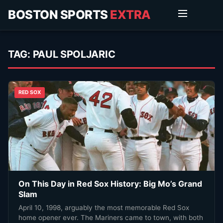
BOSTON SPORTS
EXTRA
TAG:
PAUL SPOLJARIC
RED SOX
On This Day in Red Sox History: Big Mo’s Grand
Slam
April 10, 1998, arguably the most memorable Red Sox
home opener ever. The Mariners came to town, with both