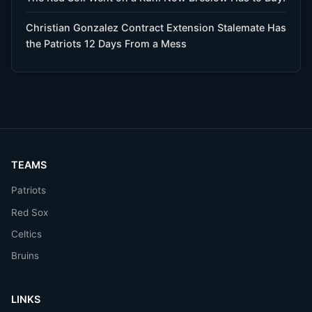
Christian Gonzalez Contract Extension Stalemate Has
the Patriots 12 Days From a Mess
TEAMS
Patriots
Red Sox
Celtics
Bruins
LINKS