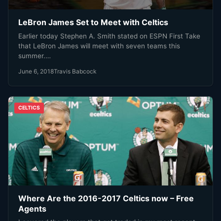
LeBron James Set to Meet with Celtics
Earlier today Stephen A. Smith stated on ESPN First Take
that LeBron James will meet with seven teams this
summer.…
June 6, 2018
Travis Babcock
CELTICS
Where Are the 2016-2017 Celtics now – Free
Agents