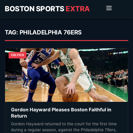
BOSTON SPORTS
EXTRA
TAG:
PHILADELPHIA 76ERS
CELTICS
Gordon Hayward Pleases Boston Faithful in
Return
Gordon Hayward returned to the court for the first time
during a regular season, against the Philadelphia 76ers,