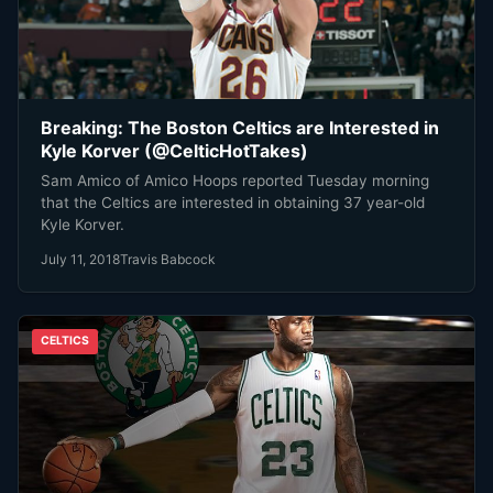
Breaking: The Boston Celtics are Interested in
Kyle Korver (@CelticHotTakes)
Sam Amico of Amico Hoops reported Tuesday morning
that the Celtics are interested in obtaining 37 year-old
Kyle Korver.
July 11, 2018
Travis Babcock
CELTICS