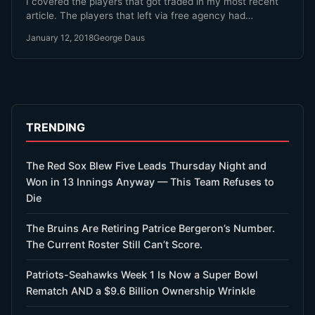
I covered the players that got traded in my most recent
article. The players that left via free agency had…
January 12, 2018
George Daus
TRENDING
The Red Sox Blew Five Leads Thursday Night and
Won in 13 Innings Anyway — This Team Refuses to
Die
The Bruins Are Retiring Patrice Bergeron’s Number.
The Current Roster Still Can’t Score.
Patriots-Seahawks Week 1 Is Now a Super Bowl
Rematch AND a $9.6 Billion Ownership Wrinkle