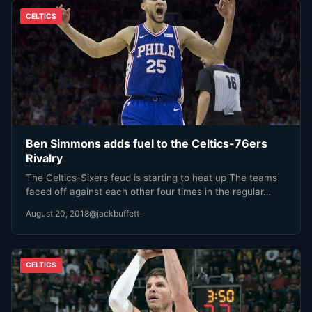
CELTICS
Ben Simmons adds fuel to the Celtics-76ers
Rivalry
The Celtics-Sixers feud is starting to heat up The teams
faced off against each other four times in the regular…
August 20, 2018
@jackbuffett_
CELTICS