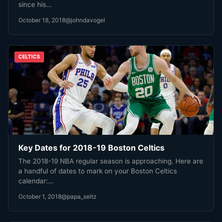
since his…
October 18, 2018
@johndavogel
CELTICS
Key Dates for 2018-19 Boston Celtics
The 2018-19 NBA regular season is approaching. Here are
a handful of dates to mark on your Boston Celtics
calendar:…
October 1, 2018
@papa_seltz