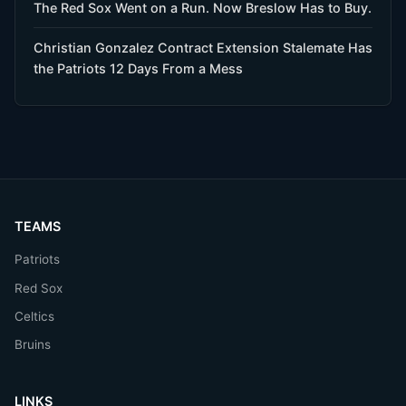
The Red Sox Went on a Run. Now Breslow Has to Buy.
Christian Gonzalez Contract Extension Stalemate Has
the Patriots 12 Days From a Mess
TEAMS
Patriots
Red Sox
Celtics
Bruins
LINKS