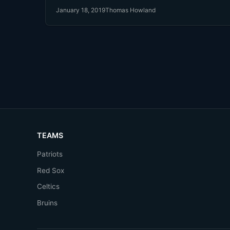
month ago. Then he signed with the Red Sox $20 Million
January 18, 2019
Thomas Howland
last week.
TEAMS
Patriots
Red Sox
Celtics
Bruins