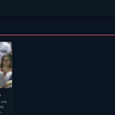
a
 the
dds
a