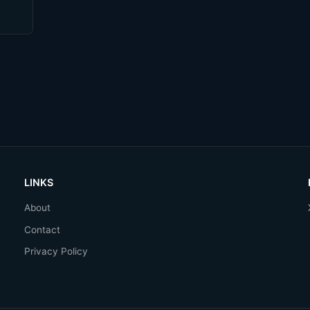
LINKS
About
Contact
Privacy Policy