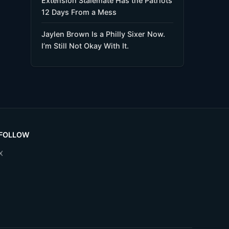
Extension Stalemate Has the Patriots
12 Days From a Mess
Jaylen Brown Is a Philly Sixer Now.
I’m Still Not Okay With It.
FOLLOW
X