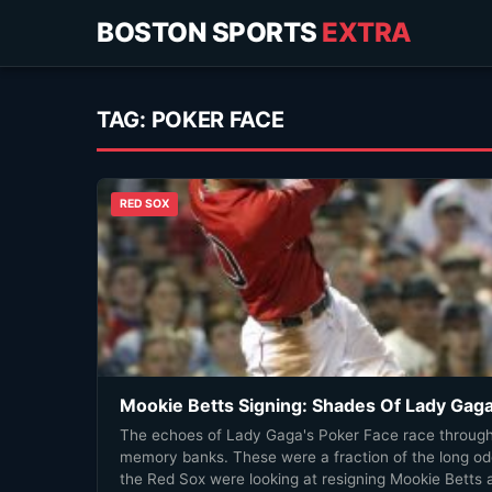
BOSTON SPORTS
EXTRA
TAG:
POKER FACE
RED SOX
Mookie Betts Signing: Shades Of Lady Gag
The echoes of Lady Gaga's Poker Face race through
memory banks. These were a fraction of the long o
the Red Sox were looking at resigning Mookie Betts 