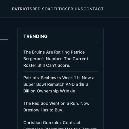
PATRIOTS
RED SOX
CELTICS
BRUINS
CONTACT
TRENDING
The Bruins Are Retiring Patrice
Bergeron’s Number. The Current
Roster Still Can’t Score.
Patriots-Seahawks Week 1 Is Now a
Super Bowl Rematch AND a $9.6
Billion Ownership Wrinkle
The Red Sox Went on a Run. Now
Breslow Has to Buy.
Christian Gonzalez Contract