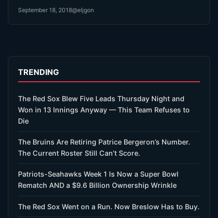
September 18, 2018
@eljgon
TRENDING
The Red Sox Blew Five Leads Thursday Night and
Won in 13 Innings Anyway — This Team Refuses to
Die
The Bruins Are Retiring Patrice Bergeron’s Number.
The Current Roster Still Can’t Score.
Patriots-Seahawks Week 1 Is Now a Super Bowl
Rematch AND a $9.6 Billion Ownership Wrinkle
The Red Sox Went on a Run. Now Breslow Has to Buy.