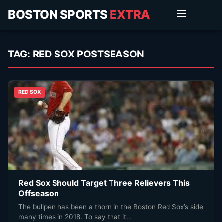
BOSTON SPORTS
EXTRA
TAG:
RED SOX POSTSEASON
RED SOX
Red Sox Should Target Three Relievers This
Offseason
The bullpen has been a thorn in the Boston Red Sox’s side
many times in 2018. To say that it…