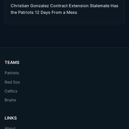
Christian Gonzalez Contract Extension Stalemate Has
the Patriots 12 Days From a Mess
TEAMS
Patriots
Red Sox
Celtics
Bruins
LINKS
About