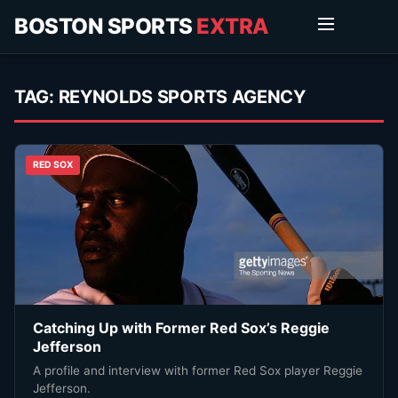
BOSTON SPORTS
EXTRA
TAG:
REYNOLDS SPORTS AGENCY
RED SOX
Catching Up with Former Red Sox’s Reggie
Jefferson
A profile and interview with former Red Sox player Reggie
Jefferson.