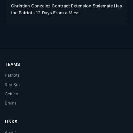
Christian Gonzalez Contract Extension Stalemate Has
the Patriots 12 Days From a Mess
TEAMS
Patriots
Red Sox
Celtics
Bruins
LINKS
About