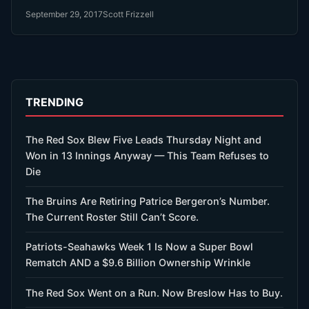
September 29, 2017
Scott Frizzell
TRENDING
The Red Sox Blew Five Leads Thursday Night and
Won in 13 Innings Anyway — This Team Refuses to
Die
The Bruins Are Retiring Patrice Bergeron’s Number.
The Current Roster Still Can’t Score.
Patriots-Seahawks Week 1 Is Now a Super Bowl
Rematch AND a $9.6 Billion Ownership Wrinkle
The Red Sox Went on a Run. Now Breslow Has to Buy.