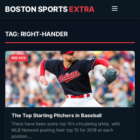
BOSTON SPORTS
EXTRA
TAG:
RIGHT-HANDER
RED SOX
The Top Starting Pitchers in Baseball
There have been some top 10’s circulating lately, with
MLB Network posting their top 10 for 2018 at each
position.…