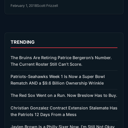
February 1, 2018
Scott Frizzell
TRENDING
The Bruins Are Retiring Patrice Bergeron’s Number.
The Current Roster Still Can’t Score.
Patriots-Seahawks Week 1 Is Now a Super Bowl
Rematch AND a $9.6 Billion Ownership Wrinkle
The Red Sox Went on a Run. Now Breslow Has to Buy.
Christian Gonzalez Contract Extension Stalemate Has
the Patriots 12 Days From a Mess
Jaylen Brown Is a Philly Sixer Now. I’m Still Not Okay