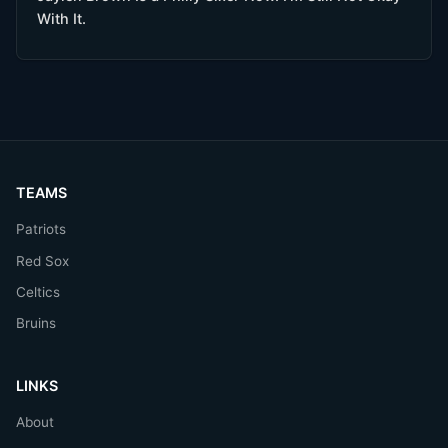
With It.
TEAMS
Patriots
Red Sox
Celtics
Bruins
LINKS
About