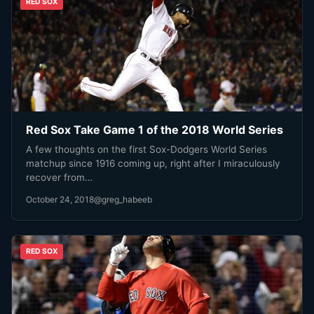
RED SOX
Red Sox Take Game 1 of the 2018 World Series
A few thoughts on the first Sox-Dodgers World Series
matchup since 1916 coming up, right after I miraculously
recover from…
October 24, 2018
@greg_habeeb
RED SOX