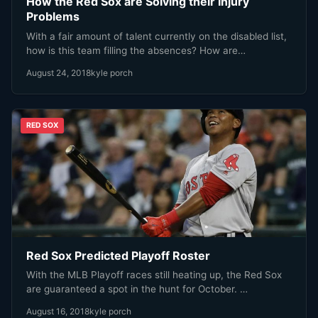
How the Red Sox are Solving their Injury
Problems
With a fair amount of talent currently on the disabled list,
how is this team filling the absences? How are…
August 24, 2018
kyle porch
RED SOX
Red Sox Predicted Playoff Roster
With the MLB Playoff races still heating up, the Red Sox
are guaranteed a spot in the hunt for October. …
August 16, 2018
kyle porch