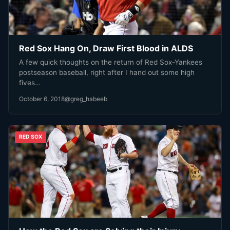
Red Sox Hang On, Draw First Blood in ALDS
A few quick thoughts on the return of Red Sox-Yankees
postseason baseball, right after I hand out some high
fives…
October 6, 2018
@greg_habeeb
RED SOX