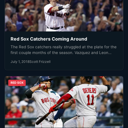
Red Sox Catchers Coming Around
The Red Sox catchers really struggled at the plate for the
first couple months of the season. Vazquez and Leon…
July 1, 2018
Scott Frizzell
RED SOX