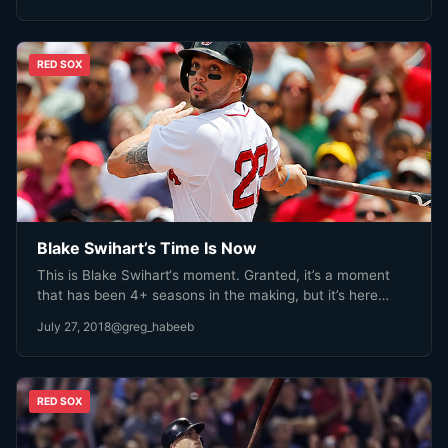
RED SOX
Blake Swihart’s Time Is Now
This is Blake Swihart‘s moment. Granted, it’s a moment
that has been 4+ seasons in the making, but it’s here…
July 27, 2018
@greg_habeeb
RED SOX