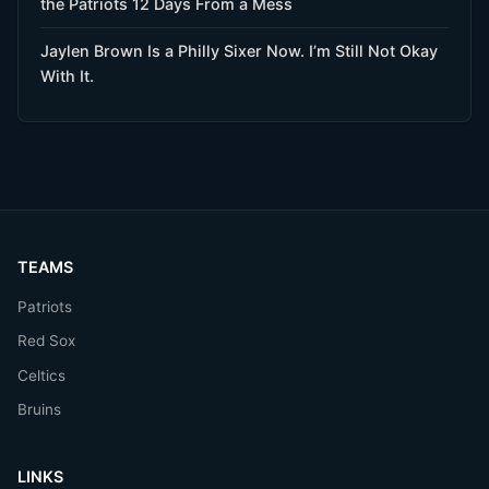
the Patriots 12 Days From a Mess
Jaylen Brown Is a Philly Sixer Now. I’m Still Not Okay
With It.
TEAMS
Patriots
Red Sox
Celtics
Bruins
LINKS