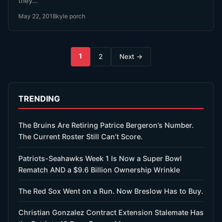
they…
May 22, 2018
kyle porch
Posts
1
2
Next →
pagination
TRENDING
The Bruins Are Retiring Patrice Bergeron’s Number.
The Current Roster Still Can’t Score.
Patriots-Seahawks Week 1 Is Now a Super Bowl
Rematch AND a $9.6 Billion Ownership Wrinkle
The Red Sox Went on a Run. Now Breslow Has to Buy.
Christian Gonzalez Contract Extension Stalemate Has