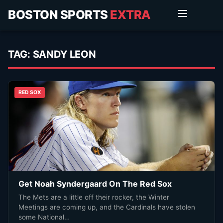
BOSTON SPORTS
EXTRA
TAG:
SANDY LEON
RED SOX
Get Noah Syndergaard On The Red Sox
The Mets are a little off their rocker, the Winter
Meetings are coming up, and the Cardinals have stolen
some National…