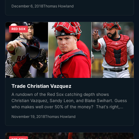
December 6, 2018
Thomas Howland
RED SOX
Trade Christian Vazquez
A rundown of the Red Sox catching depth shows
Christian Vazquez, Sandy Leon, and Blake Swihart. Guess
who makes well over 50% of the money? That's right,
Christian Vazquez.
November 19, 2018
Thomas Howland