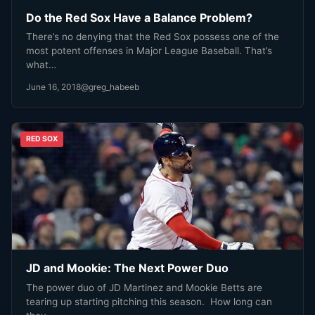
Do the Red Sox Have a Balance Problem?
There’s no denying that the Red Sox possess one of the
most potent offenses in Major League Baseball. That’s
what…
June 16, 2018
@greg_habeeb
RED SOX
JD and Mookie: The Next Power Duo
The power duo of JD Martinez and Mookie Betts are
tearing up starting pitching this season. How long can