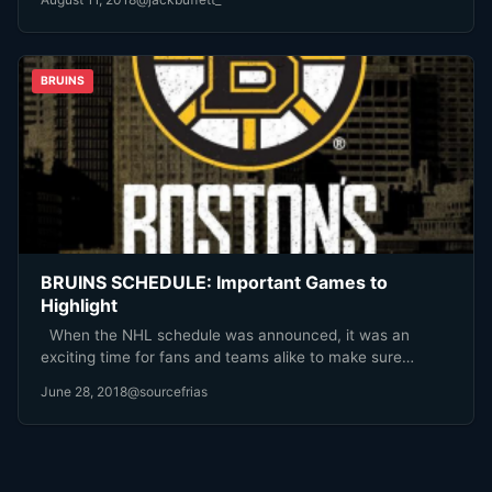
BRUINS
BRUINS SCHEDULE: Important Games to
Highlight
When the NHL schedule was announced, it was an
exciting time for fans and teams alike to make sure…
June 28, 2018
@sourcefrias