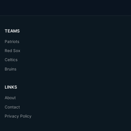
TEAMS
Patriots
Red Sox
Celtics
Bruins
LINKS
About
Contact
Privacy Policy