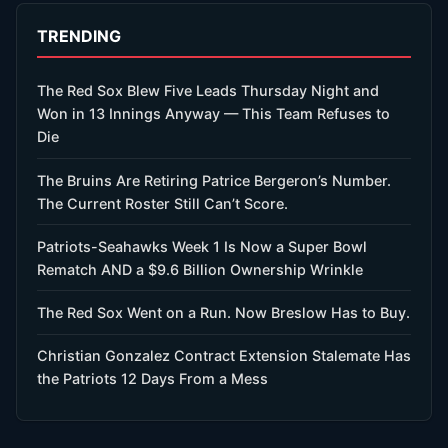
TRENDING
The Red Sox Blew Five Leads Thursday Night and
Won in 13 Innings Anyway — This Team Refuses to
Die
The Bruins Are Retiring Patrice Bergeron’s Number.
The Current Roster Still Can’t Score.
Patriots-Seahawks Week 1 Is Now a Super Bowl
Rematch AND a $9.6 Billion Ownership Wrinkle
The Red Sox Went on a Run. Now Breslow Has to Buy.
Christian Gonzalez Contract Extension Stalemate Has
the Patriots 12 Days From a Mess