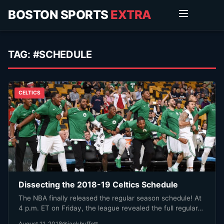
BOSTON SPORTS
EXTRA
TAG:
#SCHEDULE
CELTICS
Dissecting the 2018-19 Celtics Schedule
The NBA finally released the regular season schedule! At
4 p.m. ET on Friday, the league revealed the full regular…
August 11, 2018
@jackbuffett_