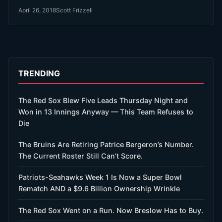
April 26, 2018
Scott Frizzell
TRENDING
The Red Sox Blew Five Leads Thursday Night and
Won in 13 Innings Anyway — This Team Refuses to
Die
The Bruins Are Retiring Patrice Bergeron’s Number.
The Current Roster Still Can’t Score.
Patriots-Seahawks Week 1 Is Now a Super Bowl
Rematch AND a $9.6 Billion Ownership Wrinkle
The Red Sox Went on a Run. Now Breslow Has to Buy.