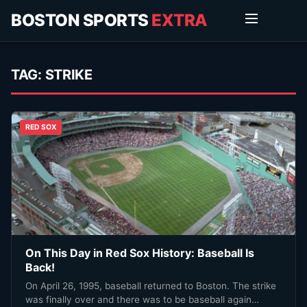
BOSTON SPORTS
EXTRA
TAG:
STRIKE
RED SOX
On This Day in Red Sox History: Baseball Is
Back!
On April 26, 1995, baseball returned to Boston. The strike
was finally over and there was to be baseball again…