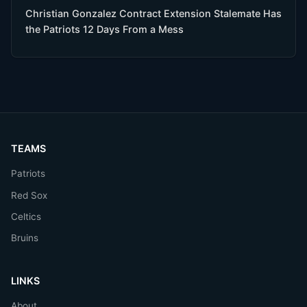
Christian Gonzalez Contract Extension Stalemate Has
the Patriots 12 Days From a Mess
TEAMS
Patriots
Red Sox
Celtics
Bruins
LINKS
About