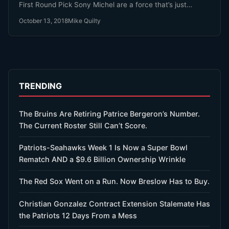
First Round Pick Sony Michel are a force that’s just
getting stronger.
October 13, 2018
Mike Quilty
TRENDING
The Bruins Are Retiring Patrice Bergeron’s Number.
The Current Roster Still Can’t Score.
Patriots-Seahawks Week 1 Is Now a Super Bowl
Rematch AND a $9.6 Billion Ownership Wrinkle
The Red Sox Went on a Run. Now Breslow Has to Buy.
Christian Gonzalez Contract Extension Stalemate Has
the Patriots 12 Days From a Mess