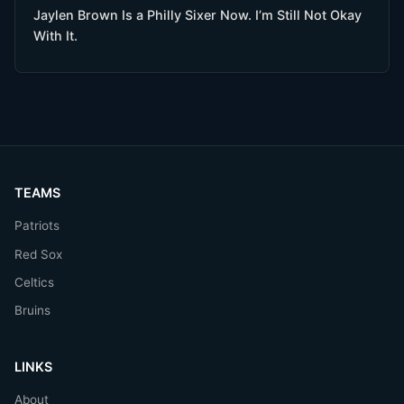
Jaylen Brown Is a Philly Sixer Now. I’m Still Not Okay
With It.
TEAMS
Patriots
Red Sox
Celtics
Bruins
LINKS
About