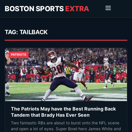
BOSTON SPORTS
EXTRA
TAG:
TAILBACK
PATRIOTS
The Patriots May have the Best Running Back
Tandem that Brady Has Ever Seen
Two fantastic RBs are about to burst onto the NFL scene
and open a lot of eyes. Super Bowl hero James White and