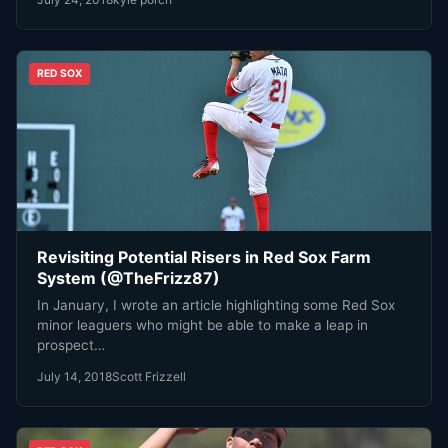
RED SOX
Revisiting Potential Risers in Red Sox Farm
System (@TheFrizz87)
In January, I wrote an article highlighting some Red Sox
minor leaguers who might be able to make a leap in
prospect…
July 14, 2018
Scott Frizzell