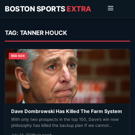
BOSTON SPORTS
EXTRA
TAG:
TANNER HOUCK
RED SOX
Dave Dombrowski Has Killed The Farm System
With only two prospects in the top 100, Dave’s win now
philosophy has killed the backup plan If we cannot…
July 24, 2018
kyle porch