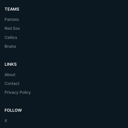
TEAMS
Patriots
Red Sox
Celtics
Bruins
LINKS
About
Contact
Privacy Policy
FOLLOW
X