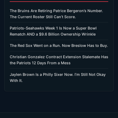
The Bruins Are Retiring Patrice Bergeron’s Number.
The Current Roster Still Can’t Score.
Patriots-Seahawks Week 1 Is Now a Super Bowl
Rematch AND a $9.6 Billion Ownership Wrinkle
The Red Sox Went on a Run. Now Breslow Has to Buy.
Christian Gonzalez Contract Extension Stalemate Has
the Patriots 12 Days From a Mess
Jaylen Brown Is a Philly Sixer Now. I’m Still Not Okay
With It.