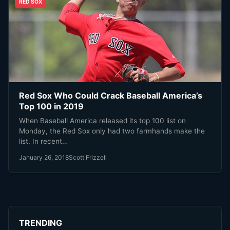
RED SOX
Red Sox Who Could Crack Baseball America’s
Top 100 in 2019
When Baseball America released its top 100 list on
Monday, the Red Sox only had two farmhands make the
list. In recent…
January 26, 2018
Scott Frizzell
TRENDING