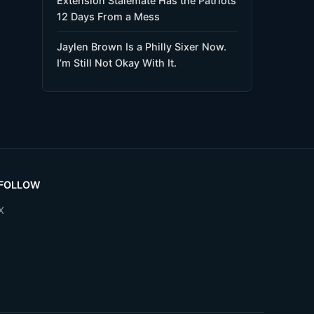
Extension Stalemate Has the Patriots
12 Days From a Mess
Jaylen Brown Is a Philly Sixer Now.
I’m Still Not Okay With It.
FOLLOW
X