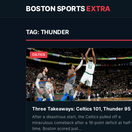
BOSTON SPORTS
EXTRA
TAG:
THUNDER
CELTICS
Three Takeaways: Celtics 101, Thunder 95
After a disastrous start, the Celtics pulled off a
miraculous comeback after a 16-point deficit at half-
time. Boston scored just…