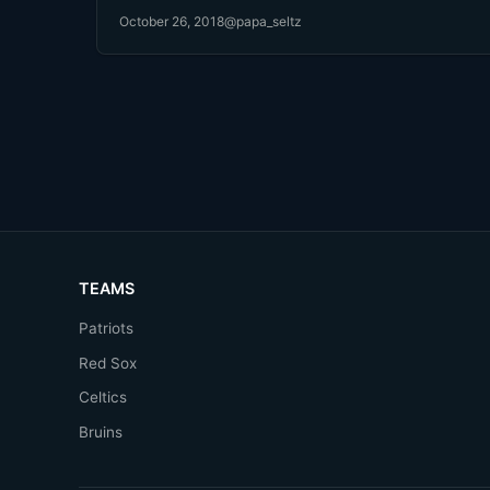
October 26, 2018
@papa_seltz
TEAMS
Patriots
Red Sox
Celtics
Bruins