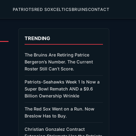
PATRIOTS
RED SOX
CELTICS
BRUINS
CONTACT
TRENDING
The Bruins Are Retiring Patrice
Bergeron’s Number. The Current
Roster Still Can’t Score.
Patriots-Seahawks Week 1 Is Now a
Super Bowl Rematch AND a $9.6
Billion Ownership Wrinkle
The Red Sox Went on a Run. Now
Breslow Has to Buy.
Christian Gonzalez Contract