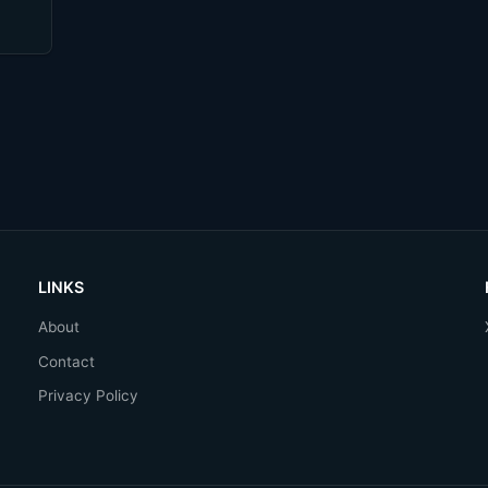
LINKS
About
Contact
Privacy Policy