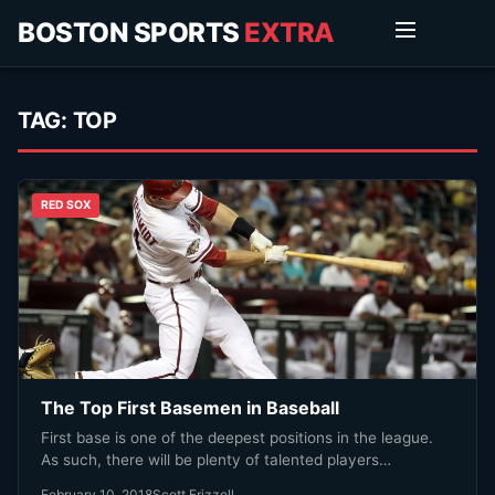
BOSTON SPORTS
EXTRA
TAG:
TOP
RED SOX
The Top First Basemen in Baseball
First base is one of the deepest positions in the league.
As such, there will be plenty of talented players…
February 10, 2018
Scott Frizzell