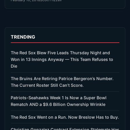
TRENDING
The Red Sox Blew Five Leads Thursday Night and
Won in 13 Innings Anyway — This Team Refuses to
Die
The Bruins Are Retiring Patrice Bergeron’s Number.
The Current Roster Still Can’t Score.
Patriots-Seahawks Week 1 Is Now a Super Bowl
Rematch AND a $9.6 Billion Ownership Wrinkle
The Red Sox Went on a Run. Now Breslow Has to Buy.
Christian Gonzalez Contract Extension Stalemate Has