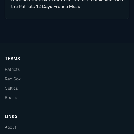
the Patriots 12 Days From a Mess
TEAMS
Patriots
Red Sox
Celtics
Bruins
LINKS
About