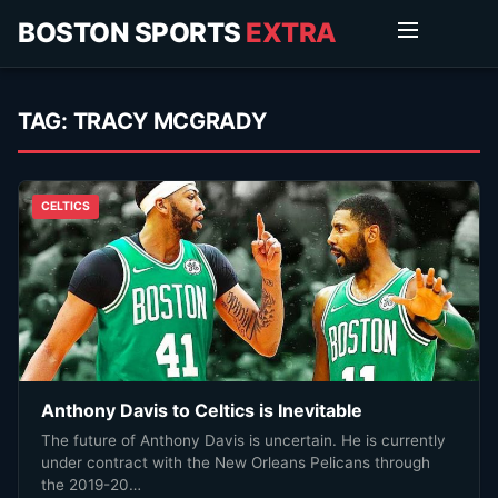
BOSTON SPORTS
EXTRA
TAG:
TRACY MCGRADY
CELTICS
Anthony Davis to Celtics is Inevitable
The future of Anthony Davis is uncertain. He is currently
under contract with the New Orleans Pelicans through
the 2019-20…