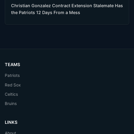
Christian Gonzalez Contract Extension Stalemate Has
the Patriots 12 Days From a Mess
TEAMS
Patriots
Red Sox
Celtics
Bruins
LINKS
About