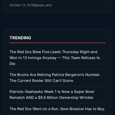
October 12, 2018
@papa_seltz
TRENDING
The Red Sox Blew Five Leads Thursday Night and
Won in 13 Innings Anyway — This Team Refuses to
Die
The Bruins Are Retiring Patrice Bergeron’s Number.
The Current Roster Still Can’t Score.
Patriots-Seahawks Week 1 Is Now a Super Bowl
Rematch AND a $9.6 Billion Ownership Wrinkle
The Red Sox Went on a Run. Now Breslow Has to Buy.