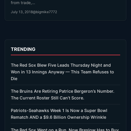
from trade,…
July 13, 2018
@bigmike7772
TRENDING
The Red Sox Blew Five Leads Thursday Night and
Won in 13 Innings Anyway — This Team Refuses to
Die
The Bruins Are Retiring Patrice Bergeron’s Number.
The Current Roster Still Can’t Score.
Patriots-Seahawks Week 1 Is Now a Super Bowl
Rematch AND a $9.6 Billion Ownership Wrinkle
The Red Sox Went on a Run. Now Breslow Has to Buy.