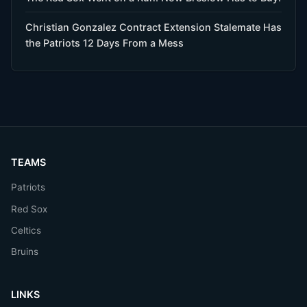
Christian Gonzalez Contract Extension Stalemate Has
the Patriots 12 Days From a Mess
TEAMS
Patriots
Red Sox
Celtics
Bruins
LINKS