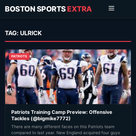
BOSTON SPORTS
EXTRA
TAG:
ULRICK
PATRIOTS
Patriots Training Camp Preview: Offensive
Tackles (@bigmike7772)
There are many different faces on this Patriots team
compared to last year. New England acquired four guys