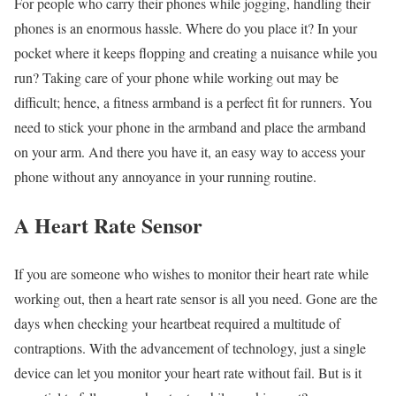
For people who carry their phones while jogging, handling their
phones is an enormous hassle. Where do you place it? In your
pocket where it keeps flopping and creating a nuisance while you
run? Taking care of your phone while working out may be
difficult; hence, a fitness armband is a perfect fit for runners. You
need to stick your phone in the armband and place the armband
on your arm. And there you have it, an easy way to access your
phone without any annoyance in your running routine.
A Heart Rate Sensor
If you are someone who wishes to monitor their heart rate while
working out, then a heart rate sensor is all you need. Gone are the
days when checking your heartbeat required a multitude of
contraptions. With the advancement of technology, just a single
device can let you monitor your heart rate without fail. But is it