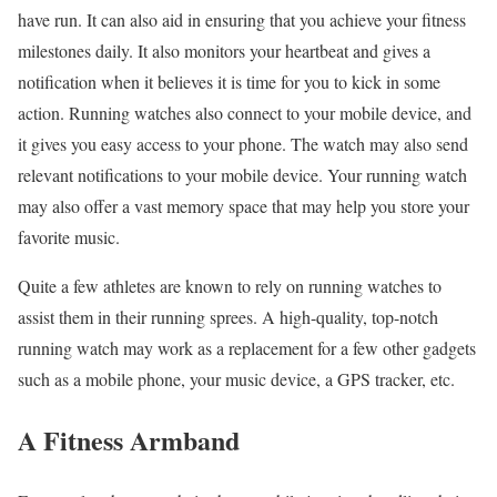
have run. It can also aid in ensuring that you achieve your fitness
milestones daily. It also monitors your heartbeat and gives a
notification when it believes it is time for you to kick in some
action. Running watches also connect to your mobile device, and
it gives you easy access to your phone. The watch may also send
relevant notifications to your mobile device. Your running watch
may also offer a vast memory space that may help you store your
favorite music.
Quite a few athletes are known to rely on running watches to
assist them in their running sprees. A high-quality, top-notch
running watch may work as a replacement for a few other gadgets
such as a mobile phone, your music device, a GPS tracker, etc.
A Fitness Armband