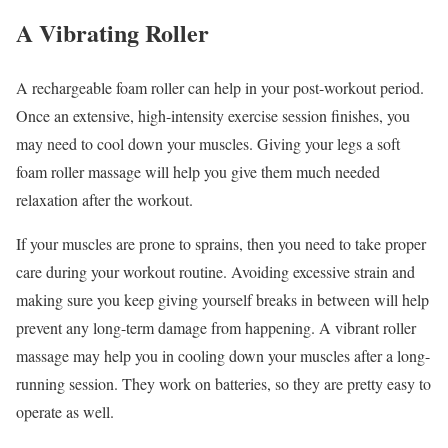
A Vibrating Roller
A rechargeable foam roller can help in your post-workout period.
Once an extensive, high-intensity exercise session finishes, you
may need to cool down your muscles. Giving your legs a soft
foam roller massage will help you give them much needed
relaxation after the workout.
If your muscles are prone to sprains, then you need to take proper
care during your workout routine. Avoiding excessive strain and
making sure you keep giving yourself breaks in between will help
prevent any long-term damage from happening. A vibrant roller
massage may help you in cooling down your muscles after a long-
running session. They work on batteries, so they are pretty easy to
operate as well.