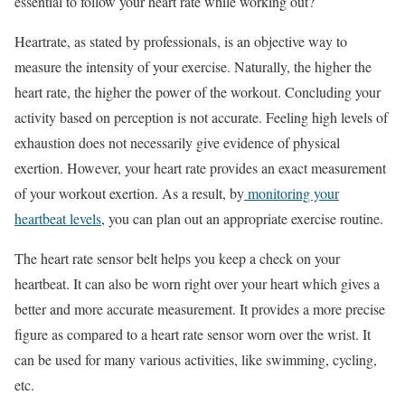
essential to follow your heart rate while working out?
Heartrate, as stated by professionals, is an objective way to
measure the intensity of your exercise. Naturally, the higher the
heart rate, the higher the power of the workout. Concluding your
activity based on perception is not accurate. Feeling high levels of
exhaustion does not necessarily give evidence of physical
exertion. However, your heart rate provides an exact measurement
of your workout exertion. As a result, by
monitoring your
heartbeat levels
, you can plan out an appropriate exercise routine.
The heart rate sensor belt helps you keep a check on your
heartbeat. It can also be worn right over your heart which gives a
better and more accurate measurement. It provides a more precise
figure as compared to a heart rate sensor worn over the wrist. It
can be used for many various activities, like swimming, cycling,
etc.