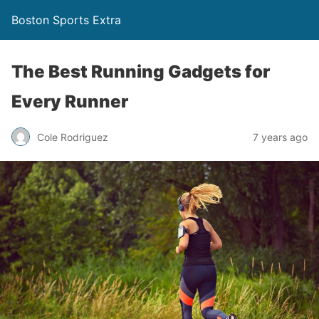
Boston Sports Extra
The Best Running Gadgets for
Every Runner
Cole Rodriguez
7 years ago