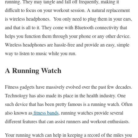
running. They may tangle and fall off frequently, making it
difficult to focus on your workout session. A natural replacement
is wireless headphones.
You only need to plug them in your ears,
and that is all to it. They come with Bluetooth connectivity that
helps you function them through your phone or any other device.
Wireless headphones are hassle-free and provide an easy, simple
way to listen to music while you run.
A Running Watch
Fitness gadgets have massively evolved over the past few decades.
Technology has also made its place in the health industry. One
such device that has been pretty famous is a running watch. Often
also known as
fitness bands
, running watches provide several
different features that can assist runners and workout enthusiasts.
Your running watch can help in keeping a record of the miles you