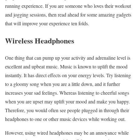
running experience. If you are someone who loves their workout
and jogging sessions, then read ahead for some amazing gadgets
that will improve your experience ten folds.
Wireless Headphones
One thing that can pump up your activity and adrenaline level is
excellent and upbeat music. Music is known to uplift the mood
instantly. It has direct effects on your energy levels. Try listening
to a gloomy song when you are a little down, and it further
increases your sad feelings. Whereas listening to cheerful songs
when you are upset may uplift your mood and make you happy.
Therefore, you would often see people plugged in through their
headphones to one or other music devices while working out.
However, using wired headphones may be an annoyance while