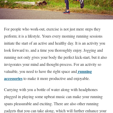
For people who work-out, exercise is not just mere steps they
perform; it is a lifestyle. Yours every morning running sessions
initiate the start of an active and healthy day. It is an activity you
look forward to, and a time you thoroughly enjoy. Jogging and
running not only gives your body the perfect kick-start, but it also
invigorates your mind and thought-process. For an activity so
running
valuable, you need to have the right space and
accessories
to make it more productive and enjoyable.
Carrying with you a bottle of water along with headphones
plugged in playing some upbeat music can make your running
spans pleasurable and exciting. There are also other running
gadgets that you can take along, which will further enhance your