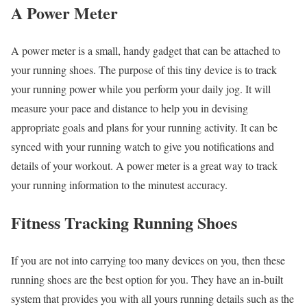
A Power Meter
A power meter is a small, handy gadget that can be attached to
your running shoes. The purpose of this tiny device is to track
your running power while you perform your daily jog. It will
measure your pace and distance to help you in devising
appropriate goals and plans for your running activity. It can be
synced with your running watch to give you notifications and
details of your workout. A power meter is a great way to track
your running information to the minutest accuracy.
Fitness Tracking Running Shoes
If you are not into carrying too many devices on you, then these
running shoes are the best option for you. They have an in-built
system that provides you with all yours running details such as the