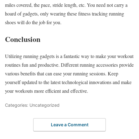
miles covered, the pace, stride length, etc. You need not carry a
hoard of gadgets, only wearing these fitness tracking running
shoes will do the job for you.
Conclusion
Utilizing running gadgets is a fantastic way to make your workout
routines fun and productive. Different running accessories provide
various benefits that can ease your running sessions. Keep
yourself updated to the latest technological innovations and make
your workouts more efficient and effective.
Categories: Uncategorized
Leave a Comment