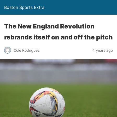
Boston Sports Extra
The New England Revolution
rebrands itself on and off the pitch
Cole Rodriguez
4 years ago