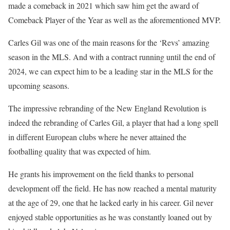
made a comeback in 2021 which saw him get the award of
Comeback Player of the Year as well as the aforementioned MVP.
Carles Gil was one of the main reasons for the ‘Revs’ amazing
season in the MLS. And with a contract running until the end of
2024, we can expect him to be a leading star in the MLS for the
upcoming seasons.
The impressive rebranding of the New England Revolution is
indeed the rebranding of Carles Gil, a player that had a long spell
in different European clubs where he never attained the
footballing quality that was expected of him.
He grants his improvement on the field thanks to personal
development off the field. He has now reached a mental maturity
at the age of 29, one that he lacked early in his career. Gil never
enjoyed stable opportunities as he was constantly loaned out by