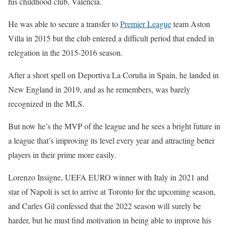
his childhood club, Valencia.
He was able to secure a transfer to
Premier League
team Aston
Villa in 2015 but the club entered a difficult period that ended in
relegation in the 2015-2016 season.
After a short spell on Deportiva La Coruña in Spain, he landed in
New England in 2019, and as he remembers, was barely
recognized in the MLS.
But now he’s the MVP of the league and he sees a bright future in
a league that’s improving its level every year and attracting better
players in their prime more easily.
Lorenzo Insigne, UEFA EURO winner with Italy in 2021 and
star of Napoli is set to arrive at Toronto for the upcoming season,
and Carles Gil confessed that the 2022 season will surely be
harder, but he must find motivation in being able to improve his