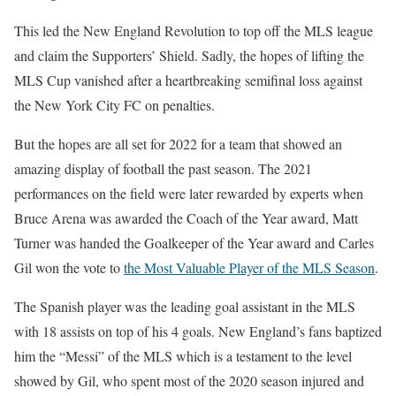
This led the New England Revolution to top off the MLS league
and claim the Supporters’ Shield. Sadly, the hopes of lifting the
MLS Cup vanished after a heartbreaking semifinal loss against
the New York City FC on penalties.
But the hopes are all set for 2022 for a team that showed an
amazing display of football the past season. The 2021
performances on the field were later rewarded by experts when
Bruce Arena was awarded the Coach of the Year award, Matt
Turner was handed the Goalkeeper of the Year award and Carles
Gil won the vote to
the Most Valuable Player of the MLS Season
.
The Spanish player was the leading goal assistant in the MLS
with 18 assists on top of his 4 goals. New England’s fans baptized
him the “Messi” of the MLS which is a testament to the level
showed by Gil, who spent most of the 2020 season injured and