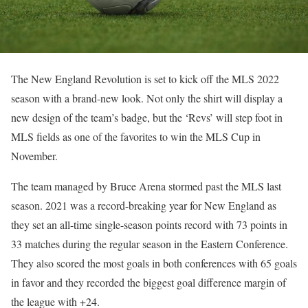
The New England Revolution is set to kick off the MLS 2022
season with a brand-new look. Not only the shirt will display a
new design of the team’s badge, but the ‘Revs’ will step foot in
MLS fields as one of the favorites to win the MLS Cup in
November.
The team managed by Bruce Arena stormed past the MLS last
season. 2021 was a record-breaking year for New England as
they set an all-time single-season points record with 73 points in
33 matches during the regular season in the Eastern Conference.
They also scored the most goals in both conferences with 65 goals
in favor and they recorded the biggest goal difference margin of
the league with +24.