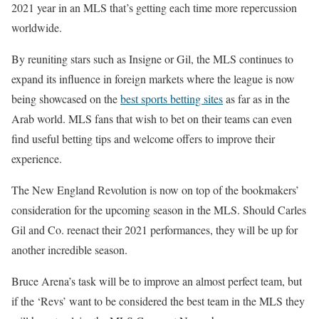
2021 year in an MLS that’s getting each time more repercussion
worldwide.
By reuniting stars such as Insigne or Gil, the MLS continues to
expand its influence in foreign markets where the league is now
being showcased on the
best sports betting sites
as far as in the
Arab world. MLS fans that wish to bet on their teams can even
find useful betting tips and welcome offers to improve their
experience.
The New England Revolution is now on top of the bookmakers’
consideration for the upcoming season in the MLS. Should Carles
Gil and Co. reenact their 2021 performances, they will be up for
another incredible season.
Bruce Arena’s task will be to improve an almost perfect team, but
if the ‘Revs’ want to be considered the best team in the MLS they