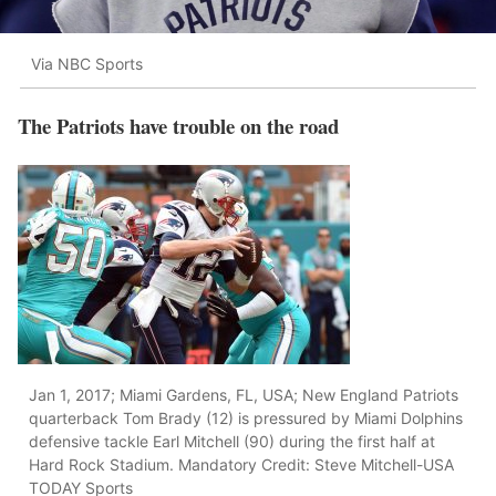
Via NBC Sports
The Patriots have trouble on the road
Jan 1, 2017; Miami Gardens, FL, USA; New England Patriots
quarterback Tom Brady (12) is pressured by Miami Dolphins
defensive tackle Earl Mitchell (90) during the first half at
Hard Rock Stadium. Mandatory Credit: Steve Mitchell-USA
TODAY Sports