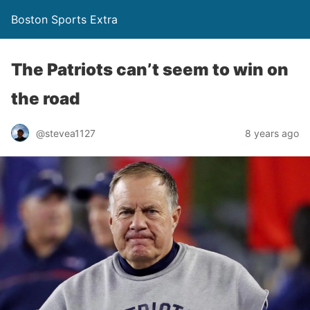
Boston Sports Extra
The Patriots can’t seem to win on
the road
@stevea1127
8 years ago