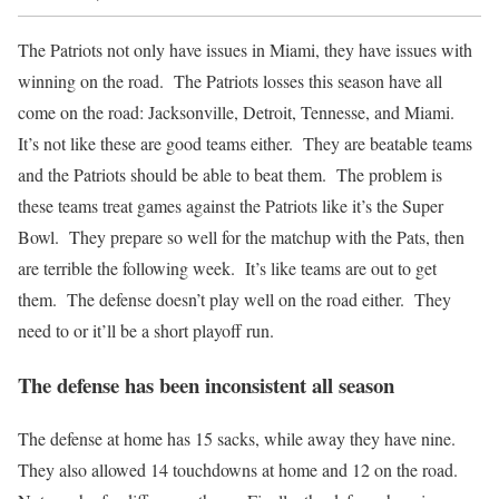
The Patriots not only have issues in Miami, they have issues with
winning on the road. The Patriots losses this season have all
come on the road: Jacksonville, Detroit, Tennesse, and Miami.
It’s not like these are good teams either. They are beatable teams
and the Patriots should be able to beat them. The problem is
these teams treat games against the Patriots like it’s the Super
Bowl. They prepare so well for the matchup with the Pats, then
are terrible the following week. It’s like teams are out to get
them. The defense doesn’t play well on the road either. They
need to or it’ll be a short playoff run.
The defense has been inconsistent all season
The defense at home has 15 sacks, while away they have nine.
They also allowed 14 touchdowns at home and 12 on the road.