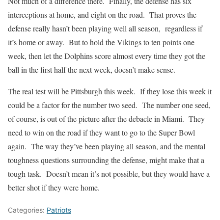
Not much of a difference there. Finally, the defense has six
interceptions at home, and eight on the road. That proves the
defense really hasn’t been playing well all season, regardless if
it’s home or away. But to hold the Vikings to ten points one
week, then let the Dolphins score almost every time they got the
ball in the first half the next week, doesn’t make sense.
The real test will be Pittsburgh this week. If they lose this week it
could be a factor for the number two seed. The number one seed,
of course, is out of the picture after the debacle in Miami. They
need to win on the road if they want to go to the Super Bowl
again. The way they’ve been playing all season, and the mental
toughness questions surrounding the defense, might make that a
tough task. Doesn’t mean it’s not possible, but they would have a
better shot if they were home.
Categories:
Patriots