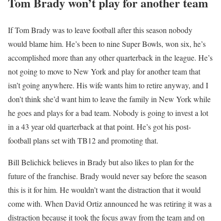
Tom Brady won’t play for another team
If Tom Brady was to leave football after this season nobody
would blame him. He’s been to nine Super Bowls, won six, he’s
accomplished more than any other quarterback in the league. He’s
not going to move to New York and play for another team that
isn’t going anywhere. His wife wants him to retire anyway, and I
don’t think she’d want him to leave the family in New York while
he goes and plays for a bad team. Nobody is going to invest a lot
in a 43 year old quarterback at that point. He’s got his post-
football plans set with TB12 and promoting that.
Bill Belichick believes in Brady but also likes to plan for the
future of the franchise. Brady would never say before the season
this is it for him. He wouldn’t want the distraction that it would
come with. When David Ortiz announced he was retiring it was a
distraction because it took the focus away from the team and on