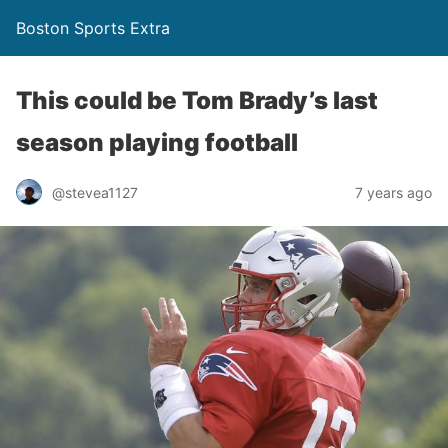
Boston Sports Extra
This could be Tom Brady’s last
season playing football
@stevea1127
7 years ago