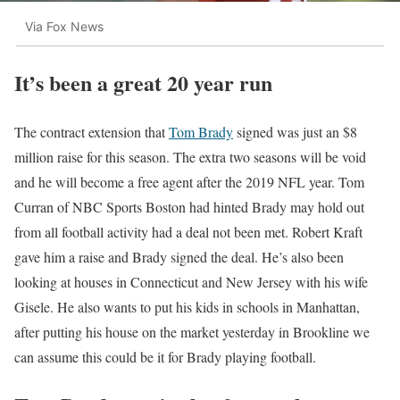
Via Fox News
It’s been a great 20 year run
The contract extension that
Tom Brady
signed was just an $8
million raise for this season. The extra two seasons will be void
and he will become a free agent after the 2019 NFL year. Tom
Curran of NBC Sports Boston had hinted Brady may hold out
from all football activity had a deal not been met. Robert Kraft
gave him a raise and Brady signed the deal. He’s also been
looking at houses in Connecticut and New Jersey with his wife
Gisele. He also wants to put his kids in schools in Manhattan,
after putting his house on the market yesterday in Brookline we
can assume this could be it for Brady playing football.