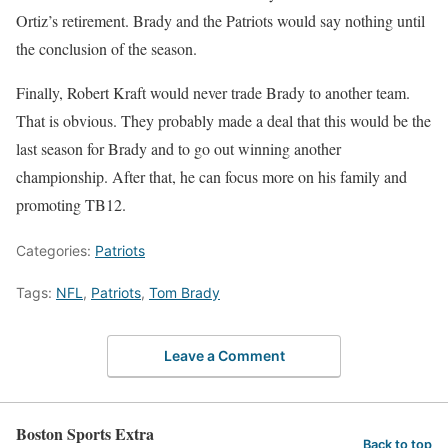
Ortiz’s retirement. Brady and the Patriots would say nothing until
the conclusion of the season.
Finally, Robert Kraft would never trade Brady to another team.
That is obvious. They probably made a deal that this would be the
last season for Brady and to go out winning another
championship. After that, he can focus more on his family and
promoting TB12.
Categories:
Patriots
Tags:
NFL
,
Patriots
,
Tom Brady
Leave a Comment
Boston Sports Extra
Back to top