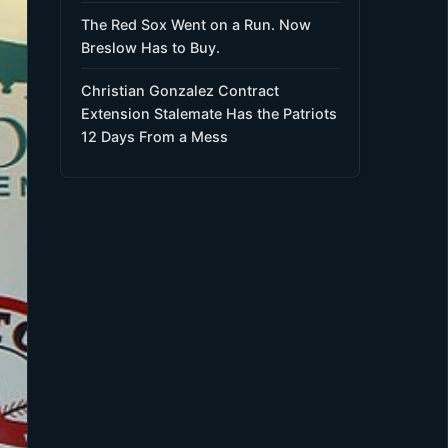
The Red Sox Went on a Run. Now
Breslow Has to Buy.
Christian Gonzalez Contract
Extension Stalemate Has the Patriots
12 Days From a Mess