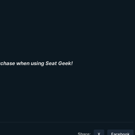
urchase when using Seat Geek!
Share:
X
Facebook