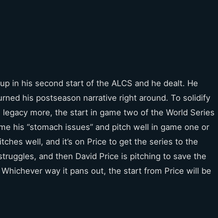
p in his second start of the ALCS and he dealt. He
rned his postseason narrative right around. To solidify
 legacy more, the start in game two of the World Series
e his “stomach issues” and pitch well in game one or
tches well, and it’s on Price to get the series to the
truggles, and then David Price is pitching to save the
Whichever way it pans out, the start from Price will be