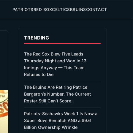
PATRIOTS
RED SOX
CELTICS
BRUINS
CONTACT
TRENDING
The Red Sox Blew Five Leads
Thursday Night and Won in 13
Innings Anyway — This Team
Refuses to Die
The Bruins Are Retiring Patrice
Bergeron’s Number. The Current
Roster Still Can’t Score.
Patriots-Seahawks Week 1 Is Now a
Super Bowl Rematch AND a $9.6
Billion Ownership Wrinkle