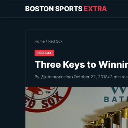
BOSTON SPORTS
EXTRA
Home
/
Red Sox
RED SOX
Three Keys to Winni
By @johnmprincipe
•
October 22, 2018
•
2 min re