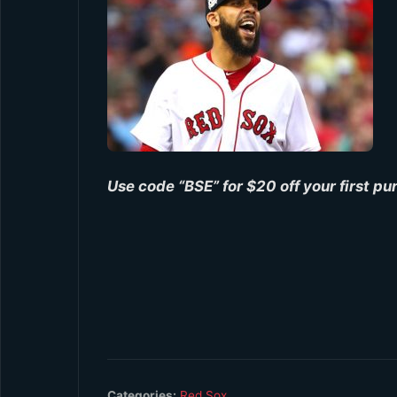
Use code “BSE” for $20 off your first p
Categories:
Red Sox