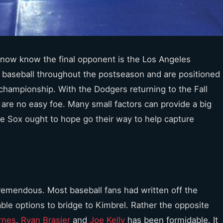
 now know the final opponent is the Los Angeles
 baseball throughout the postseason and are positioned
 championship. With the Dodgers returning to the Fall
y are no easy foe. Many small factors can provide a big
the Sox ought to hope go their way to help capture
tremendous. Most baseball fans had written off the
able options to bridge to Kimbrel. Rather the opposite
rnes
,
Ryan Brasier
and
Joe Kelly
has been formidable. It