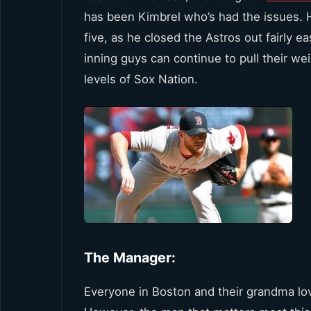
has been Kimbrel who’s had the issues.
five, as he closed the Astros out fairly ea
inning guys can continue to pull their wei
levels of Sox Nation.
The Manager:
Everyone in Boston and their grandma 