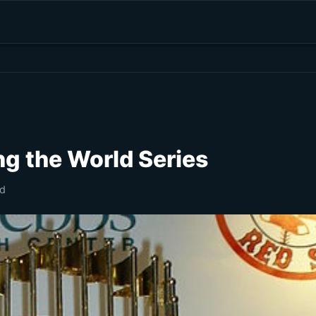
ng the World Series
ad