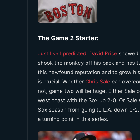
The Game 2 Starter:
Just like I predicted
,
David Price
showed u
shook the monkey off his back and has tu
this newfound reputation and to grow his
is crucial. Whether
Chris Sale
can overcom
not, game two will be huge. Either Sale pi
west coast with the Sox up 2-0. Or Sale s
Sox season from going to L.A. down 0-2. 
a turning point in this series.