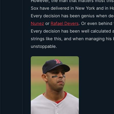
However, the man that matters most this 
Sox have delivered in New York and in H
Every decision has been genius when d
Nunez
or
Rafael Devers
. Or even behind
Every decision has been well calculated a
strings like this, and when managing his
unstoppable.