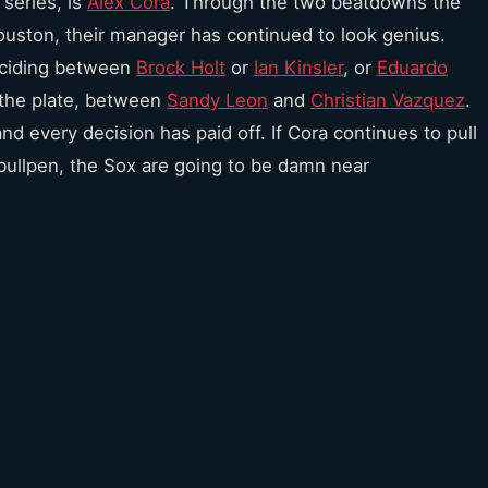
series, is
Alex Cora
. Through the two beatdowns the
ouston, their manager has continued to look genius.
eciding between
Brock Holt
or
Ian Kinsler
, or
Eduardo
 the plate, between
Sandy Leon
and
Christian Vazquez
.
nd every decision has paid off. If Cora continues to pull
 bullpen, the Sox are going to be damn near