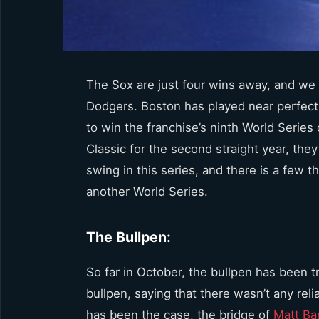
The Sox are just four wins away, and we
Dodgers. Boston has played near perfect
to win the franchise’s ninth World Series
Classic for the second straight year, the
swing in this series, and there is a few 
another World Series.
The Bullpen:
So far in October, the bullpen has been 
bullpen, saying that there wasn’t any reli
has been the case, the bridge of
Matt Ba