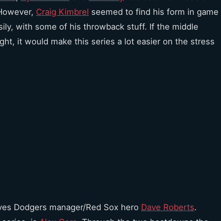
 However,
Craig Kimbrel
seemed to find his form in game
sily, with some of his throwback stuff. If the middle
ght, it would make this series a lot easier on the stress
loves Dodgers manager/Red Sox hero
Dave Roberts
.