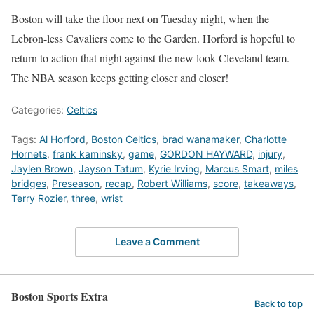
Boston will take the floor next on Tuesday night, when the
Lebron-less Cavaliers come to the Garden. Horford is hopeful to
return to action that night against the new look Cleveland team.
The NBA season keeps getting closer and closer!
Categories:
Celtics
Tags:
Al Horford
,
Boston Celtics
,
brad wanamaker
,
Charlotte
Hornets
,
frank kaminsky
,
game
,
GORDON HAYWARD
,
injury
,
Jaylen Brown
,
Jayson Tatum
,
Kyrie Irving
,
Marcus Smart
,
miles
bridges
,
Preseason
,
recap
,
Robert Williams
,
score
,
takeaways
,
Terry Rozier
,
three
,
wrist
Leave a Comment
Boston Sports Extra
Back to top