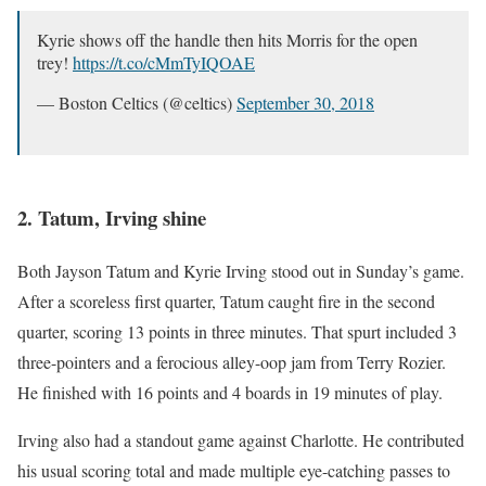
Kyrie shows off the handle then hits Morris for the open
trey!
https://t.co/cMmTyIQOAE
— Boston Celtics (@celtics)
September 30, 2018
2. Tatum, Irving shine
Both Jayson Tatum and Kyrie Irving stood out in Sunday’s game.
After a scoreless first quarter, Tatum caught fire in the second
quarter, scoring 13 points in three minutes. That spurt included 3
three-pointers and a ferocious alley-oop jam from Terry Rozier.
He finished with 16 points and 4 boards in 19 minutes of play.
Irving also had a standout game against Charlotte. He contributed
his usual scoring total and made multiple eye-catching passes to