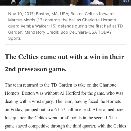
Nov 10, 2017; Boston, MA, USA; Boston Celtics forward
Marcus Morris (13) controls the ball as Charlotte Hornets
guard Kemba Walker (15) defends during the first half at TD
Garden. Mandatory Credit: Bob DeChiara-USA TODAY
Sports
The Celtics came out with a win in their
2nd preseason game.
The team returned to the TD Garden to take on the Charlotte
Hornets. Boston was without Al Horford for the game, who was
dealing with a wrist injury. The team, having faced the Hornets
on Friday, jumped out to a 64-57 halftime lead. After a mediocre
first quarter, the Celtics went for 40 points in the second. The
game stayed competitive through the third quarter, with the Celtics