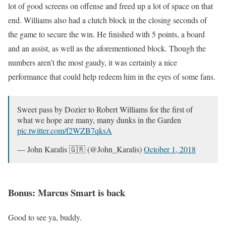
lot of good screens on offense and freed up a lot of space on that
end. Williams also had a clutch block in the closing seconds of
the game to secure the win. He finished with 5 points, a board
and an assist, as well as the aforementioned block. Though the
numbers aren’t the most gaudy, it was certainly a nice
performance that could help redeem him in the eyes of some fans.
Sweet pass by Dozier to Robert Williams for the first of
what we hope are many, many dunks in the Garden
pic.twitter.com/f2WZB7qksA
— John Karalis 🇬🇷 (@John_Karalis)
October 1, 2018
Bonus: Marcus Smart is back
Good to see ya, buddy.