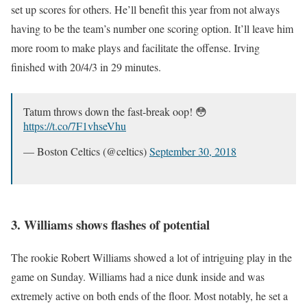
set up scores for others. He’ll benefit this year from not always
having to be the team’s number one scoring option. It’ll leave him
more room to make plays and facilitate the offense. Irving
finished with 20/4/3 in 29 minutes.
Tatum throws down the fast-break oop! 😳
https://t.co/7F1vhseVhu
— Boston Celtics (@celtics)
September 30, 2018
3. Williams shows flashes of potential
The rookie Robert Williams showed a lot of intriguing play in the
game on Sunday. Williams had a nice dunk inside and was
extremely active on both ends of the floor. Most notably, he set a