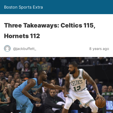
Boston Sports Extra
Three Takeaways: Celtics 115,
Hornets 112
@jackbuffett_
8 years ago