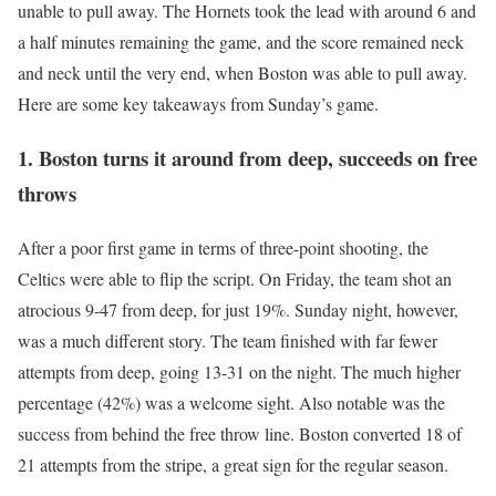
unable to pull away. The Hornets took the lead with around 6 and
a half minutes remaining the game, and the score remained neck
and neck until the very end, when Boston was able to pull away.
Here are some key takeaways from Sunday’s game.
1. Boston turns it around from deep, succeeds on free
throws
After a poor first game in terms of three-point shooting, the
Celtics were able to flip the script. On Friday, the team shot an
atrocious 9-47 from deep, for just 19%. Sunday night, however,
was a much different story. The team finished with far fewer
attempts from deep, going 13-31 on the night. The much higher
percentage (42%) was a welcome sight. Also notable was the
success from behind the free throw line. Boston converted 18 of
21 attempts from the stripe, a great sign for the regular season.