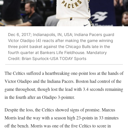
Dec 6, 2017; Indianapolis, IN, USA; Indiana Pacers guard
Victor Oladipo (4) reacts after making the game winning
three point basket against the Chicago Bulls late in the
fourth quarter at Bankers Life Fieldhouse. Mandatory
Credit: Brian Spurlock-USA TODAY Sports
The Celtics suffered a heartbreaking one-point loss at the hands of
Victor Oladipo and the Indiana Pacers. Boston had control of the
game throughout, though lost the lead with 3.4 seconds remaining
in the fourth after an Oladipo 3-pointer.
Despite the loss, the Celtics showed signs of promise. Marcus
Morris lead the way with a season high 23-points in 33 minutes
off the bench. Morris was one of the five Celtics to score in