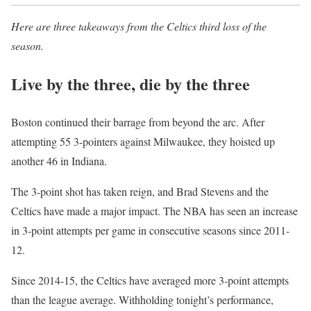
Here are three takeaways from the Celtics third loss of the
season.
Live by the three, die by the three
Boston continued their barrage from beyond the arc. After
attempting 55 3-pointers against Milwaukee, they hoisted up
another 46 in Indiana.
The 3-point shot has taken reign, and Brad Stevens and the
Celtics have made a major impact. The NBA has seen an increase
in 3-point attempts per game in consecutive seasons since 2011-
12.
Since 2014-15, the Celtics have averaged more 3-point attempts
than the league average. Withholding tonight’s performance,