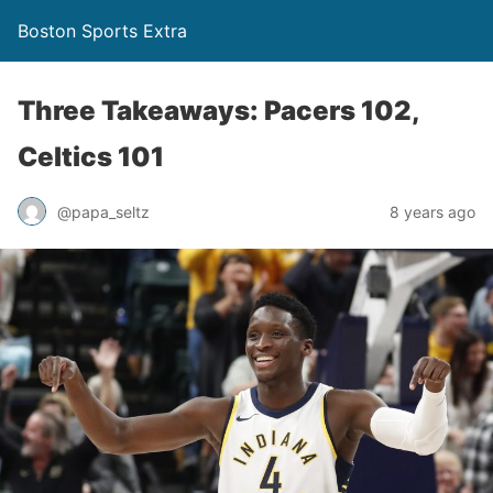
Boston Sports Extra
Three Takeaways: Pacers 102,
Celtics 101
@papa_seltz
8 years ago