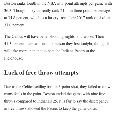
Boston ranks fourth in the NBA in 3-point attempts per game with
36.3. Though, they currently rank 21 in in three-point percentage
at 34.8 percent, which is a far cry from their 2017 rank of sixth at
37.0 percent.
The Celtics will have better shooting nights, and worse. Their
41.3 percent mark was not the reason they lost tonight, though it
will take more than that to beat the Indiana Pacers at the
Fieldhouse.
Lack of free throw attempts
Due to the Celtics settling for the 3-point shot, they failed to draw
many fouls in the paint. Boston ended the game with nine free
throws compared to Indiana’s 25. It is fair to say the discrepancy
in free throws allowed the Pacers to keep the game close.