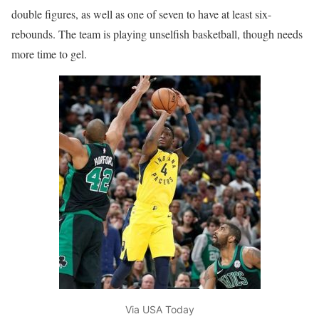
double figures, as well as one of seven to have at least six-
rebounds. The team is playing unselfish basketball, though needs
more time to gel.
Via USA Today