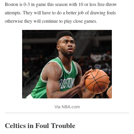
Boston is 0-3 in game this season with 10 or less free-throw
attempts. They will have to do a better job of drawing fouls
otherwise they will continue to play close games.
Via NBA.com
Celtics in Foul Trouble