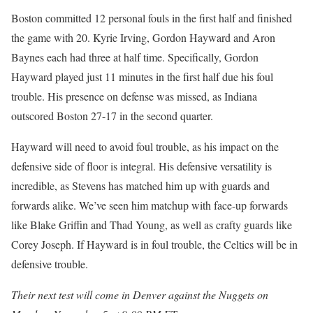
Boston committed 12 personal fouls in the first half and finished
the game with 20. Kyrie Irving, Gordon Hayward and Aron
Baynes each had three at half time. Specifically, Gordon
Hayward played just 11 minutes in the first half due his foul
trouble. His presence on defense was missed, as Indiana
outscored Boston 27-17 in the second quarter.
Hayward will need to avoid foul trouble, as his impact on the
defensive side of floor is integral. His defensive versatility is
incredible, as Stevens has matched him up with guards and
forwards alike. We’ve seen him matchup with face-up forwards
like Blake Griffin and Thad Young, as well as crafty guards like
Corey Joseph. If Hayward is in foul trouble, the Celtics will be in
defensive trouble.
Their next test will come in Denver against the Nuggets on