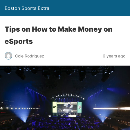
Boston Sports Extra
Tips on How to Make Money on
eSports
Cole Rodriguez
6 years ago