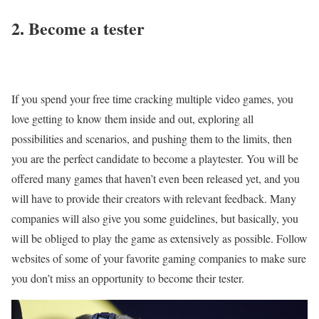
2. Become a tester
If you spend your free time cracking multiple video games, you
love getting to know them inside and out, exploring all
possibilities and scenarios, and pushing them to the limits, then
you are the perfect candidate to become a playtester. You will be
offered many games that haven’t even been released yet, and you
will have to provide their creators with relevant feedback. Many
companies will also give you some guidelines, but basically, you
will be obliged to play the game as extensively as possible. Follow
websites of some of your favorite gaming companies to make sure
you don’t miss an opportunity to become their tester.