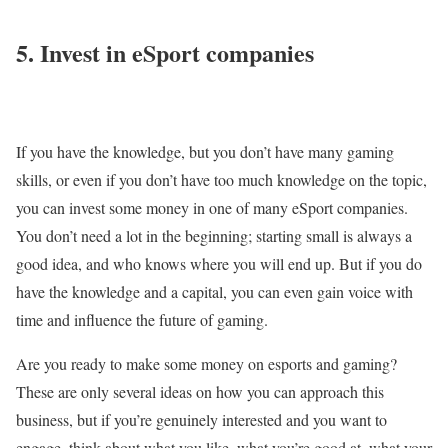
5. Invest in eSport companies
If you have the knowledge, but you don’t have many gaming
skills, or even if you don’t have too much knowledge on the topic,
you can invest some money in one of many eSport companies.
You don’t need a lot in the beginning; starting small is always a
good idea, and who knows where you will end up. But if you do
have the knowledge and a capital, you can even gain voice with
time and influence the future of gaming.
Are you ready to make some money on esports and gaming?
These are only several ideas on how you can approach this
business, but if you’re genuinely interested and you want to
engage, think about what you like, what you’re good at, what your