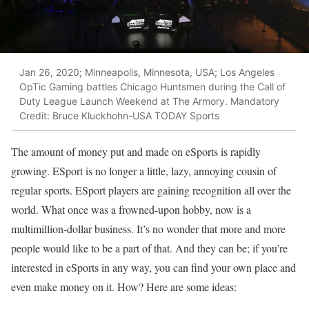
Jan 26, 2020; Minneapolis, Minnesota, USA; Los Angeles
OpTic Gaming battles Chicago Huntsmen during the Call of
Duty League Launch Weekend at The Armory. Mandatory
Credit: Bruce Kluckhohn-USA TODAY Sports
The amount of money put and made on eSports is rapidly
growing. ESport is no longer a little, lazy, annoying cousin of
regular sports. ESport players are gaining recognition all over the
world. What once was a frowned-upon hobby, now is a
multimillion-dollar business. It’s no wonder that more and more
people would like to be a part of that. And they can be; if you’re
interested in eSports in any way, you can find your own place and
even make money on it. How? Here are some ideas: