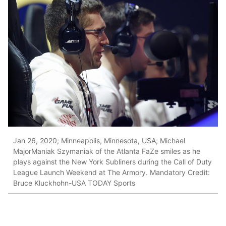
Jan 26, 2020; Minneapolis, Minnesota, USA; Michael
MajorManiak Szymaniak of the Atlanta FaZe smiles as he
plays against the New York Subliners during the Call of Duty
League Launch Weekend at The Armory. Mandatory Credit:
Bruce Kluckhohn-USA TODAY Sports