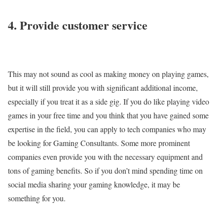
4. Provide customer service
This may not sound as cool as making money on playing games,
but it will still provide you with significant additional income,
especially if you treat it as a side gig. If you do like playing video
games in your free time and you think that you have gained some
expertise in the field, you can apply to tech companies who may
be looking for Gaming Consultants. Some more prominent
companies even provide you with the necessary equipment and
tons of gaming benefits. So if you don’t mind spending time on
social media sharing your gaming knowledge, it may be
something for you.