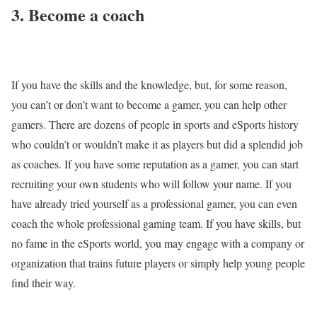
3. Become a coach
If you have the skills and the knowledge, but, for some reason,
you can’t or don’t want to become a gamer, you can help other
gamers. There are dozens of people in sports and eSports history
who couldn’t or wouldn’t make it as players but did a splendid job
as coaches. If you have some reputation as a gamer, you can start
recruiting your own students who will follow your name. If you
have already tried yourself as a professional gamer, you can even
coach the whole professional gaming team. If you have skills, but
no fame in the eSports world, you may engage with a company or
organization that trains future players or simply help young people
find their way.