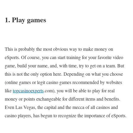
1. Play games
This is probably the most obvious way to make money on
eSports. Of course, you can start training for your favorite video
game, build your name, and, with time, try to get on a team. But
this is not the only option here. Depending on what you choose
(online games or legit casino games recommended by websites
like
topcasinoexperts
.com
), you will be able to play for real
money or points exchangeable for different items and benefits.
Even Las Vegas, the capital and the mecca of all casinos and
casino players, has begun to recognize the importance of eSports.