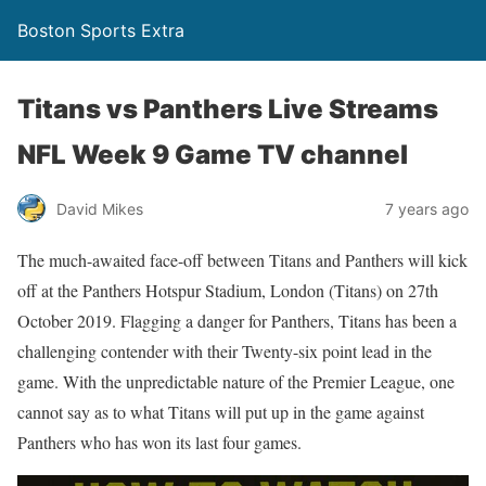
Boston Sports Extra
Titans vs Panthers Live Streams
NFL Week 9 Game TV channel
David Mikes
7 years ago
The much-awaited face-off between Titans and Panthers will kick
off at the Panthers Hotspur Stadium, London (Titans) on 27th
October 2019. Flagging a danger for Panthers, Titans has been a
challenging contender with their Twenty-six point lead in the
game. With the unpredictable nature of the Premier League, one
cannot say as to what Titans will put up in the game against
Panthers who has won its last four games.