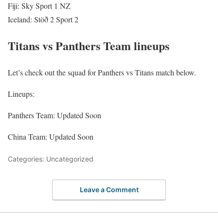
Fiji: Sky Sport 1 NZ
Iceland: Stöð 2 Sport 2
Titans vs Panthers Team lineups
Let’s check out the squad for Panthers vs Titans match below.
Lineups:
Panthers Team: Updated Soon
China Team: Updated Soon
Categories: Uncategorized
Leave a Comment