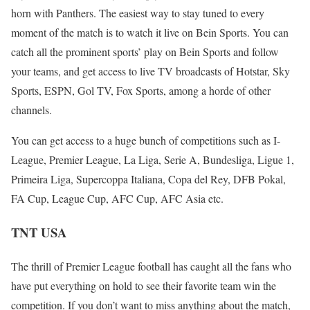
horn with Panthers. The easiest way to stay tuned to every
moment of the match is to watch it live on Bein Sports. You can
catch all the prominent sports’ play on Bein Sports and follow
your teams, and get access to live TV broadcasts of Hotstar, Sky
Sports, ESPN, Gol TV, Fox Sports, among a horde of other
channels.
You can get access to a huge bunch of competitions such as I-
League, Premier League, La Liga, Serie A, Bundesliga, Ligue 1,
Primeira Liga, Supercoppa Italiana, Copa del Rey, DFB Pokal,
FA Cup, League Cup, AFC Cup, AFC Asia etc.
TNT USA
The thrill of Premier League football has caught all the fans who
have put everything on hold to see their favorite team win the
competition. If you don’t want to miss anything about the match,