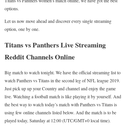
Titans vs Panthers women’s match online, we have got the best
options.
Let us now move ahead and discover every single streaming
option, one by one.
Titans vs Panthers Live Streaming
Reddit Channels Online
Big match to watch tonight. We have the official streaming list to
watch Panthers vs Titans in the second leg of NFL league 2019.
Just pick up up your Country and channel and enjoy the game
live. Watching a football match is like playing it by yourself. And
the best way to watch today’s match with Panthers vs Titans is
using few online channels listed below. And the match is to be
played today, Saturday at 12:00 (UTC/GMT+0 local time).