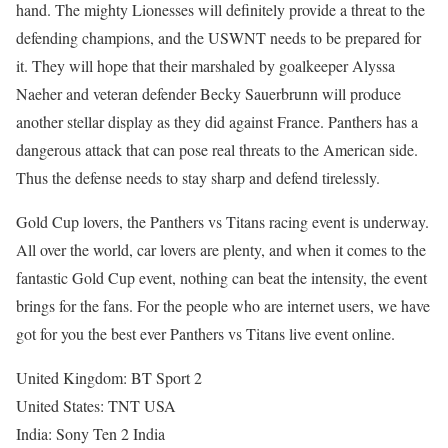
hand. The mighty Lionesses will definitely provide a threat to the
defending champions, and the USWNT needs to be prepared for
it. They will hope that their marshaled by goalkeeper Alyssa
Naeher and veteran defender Becky Sauerbrunn will produce
another stellar display as they did against France. Panthers has a
dangerous attack that can pose real threats to the American side.
Thus the defense needs to stay sharp and defend tirelessly.
Gold Cup lovers, the Panthers vs Titans racing event is underway.
All over the world, car lovers are plenty, and when it comes to the
fantastic Gold Cup event, nothing can beat the intensity, the event
brings for the fans. For the people who are internet users, we have
got for you the best ever Panthers vs Titans live event online.
United Kingdom: BT Sport 2
United States: TNT USA
India: Sony Ten 2 India