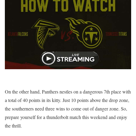
On the other hand, Panthers nestles on a dangerous 7th place with
a total of 40 points in its kitty. Just 10 points above the drop zone,
the southerners need three wins to come out of danger zone. So,
prepare yourself for a thunderbolt match this weekend and enjoy
the thrill.