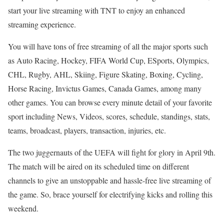
start your live streaming with TNT to enjoy an enhanced
streaming experience.
You will have tons of free streaming of all the major sports such
as Auto Racing, Hockey, FIFA World Cup, ESports, Olympics,
CHL, Rugby, AHL, Skiing, Figure Skating, Boxing, Cycling,
Horse Racing, Invictus Games, Canada Games, among many
other games. You can browse every minute detail of your favorite
sport including News, Videos, scores, schedule, standings, stats,
teams, broadcast, players, transaction, injuries, etc.
The two juggernauts of the UEFA will fight for glory in April 9th.
The match will be aired on its scheduled time on different
channels to give an unstoppable and hassle-free live streaming of
the game. So, brace yourself for electrifying kicks and rolling this
weekend.