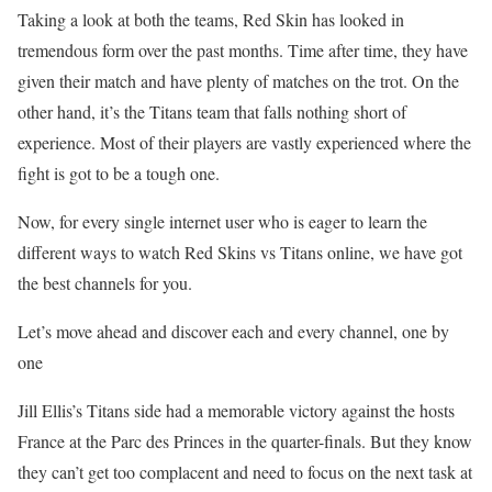
Taking a look at both the teams, Red Skin has looked in
tremendous form over the past months. Time after time, they have
given their match and have plenty of matches on the trot. On the
other hand, it’s the Titans team that falls nothing short of
experience. Most of their players are vastly experienced where the
fight is got to be a tough one.
Now, for every single internet user who is eager to learn the
different ways to watch Red Skins vs Titans online, we have got
the best channels for you.
Let’s move ahead and discover each and every channel, one by
one
Jill Ellis’s Titans side had a memorable victory against the hosts
France at the Parc des Princes in the quarter-finals. But they know
they can’t get too complacent and need to focus on the next task at