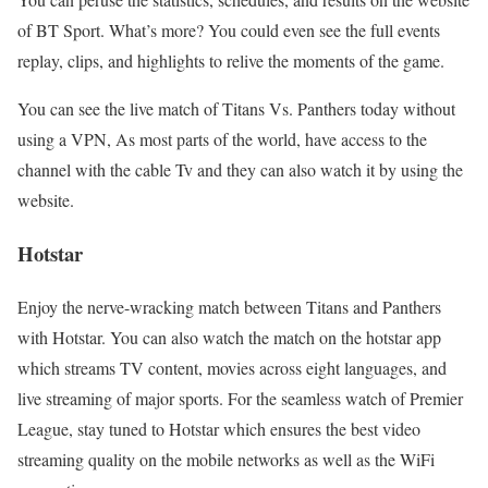
of BT Sport. What’s more? You could even see the full events
replay, clips, and highlights to relive the moments of the game.
You can see the live match of Titans Vs. Panthers today without
using a VPN, As most parts of the world, have access to the
channel with the cable Tv and they can also watch it by using the
website.
Hotstar
Enjoy the nerve-wracking match between Titans and Panthers
with Hotstar. You can also watch the match on the hotstar app
which streams TV content, movies across eight languages, and
live streaming of major sports. For the seamless watch of Premier
League, stay tuned to Hotstar which ensures the best video
streaming quality on the mobile networks as well as the WiFi