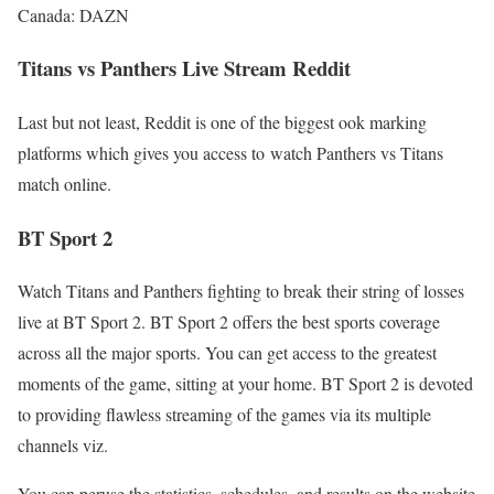
Canada: DAZN
Titans vs Panthers Live Stream Reddit
Last but not least, Reddit is one of the biggest ook marking
platforms which gives you access to watch Panthers vs Titans
match online.
BT Sport 2
Watch Titans and Panthers fighting to break their string of losses
live at BT Sport 2. BT Sport 2 offers the best sports coverage
across all the major sports. You can get access to the greatest
moments of the game, sitting at your home. BT Sport 2 is devoted
to providing flawless streaming of the games via its multiple
channels viz.
You can peruse the statistics, schedules, and results on the website