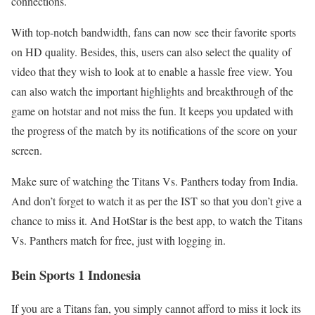
connections.
With top-notch bandwidth, fans can now see their favorite sports
on HD quality. Besides, this, users can also select the quality of
video that they wish to look at to enable a hassle free view. You
can also watch the important highlights and breakthrough of the
game on hotstar and not miss the fun. It keeps you updated with
the progress of the match by its notifications of the score on your
screen.
Make sure of watching the Titans Vs. Panthers today from India.
And don’t forget to watch it as per the IST so that you don’t give a
chance to miss it. And HotStar is the best app, to watch the Titans
Vs. Panthers match for free, just with logging in.
Bein Sports 1 Indonesia
If you are a Titans fan, you simply cannot afford to miss it lock its