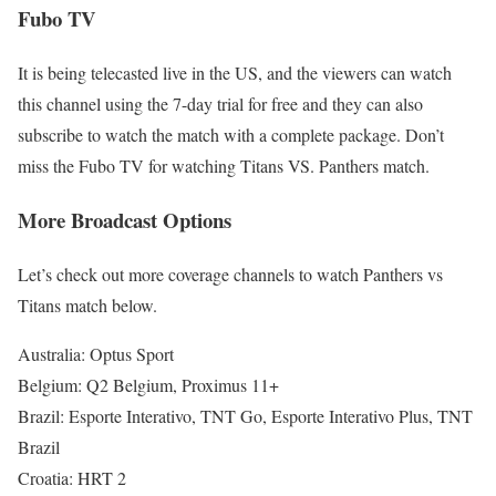
Fubo TV
It is being telecasted live in the US, and the viewers can watch
this channel using the 7-day trial for free and they can also
subscribe to watch the match with a complete package. Don’t
miss the Fubo TV for watching Titans VS. Panthers match.
More Broadcast Options
Let’s check out more coverage channels to watch Panthers vs
Titans match below.
Australia: Optus Sport
Belgium: Q2 Belgium, Proximus 11+
Brazil: Esporte Interativo, TNT Go, Esporte Interativo Plus, TNT
Brazil
Croatia: HRT 2