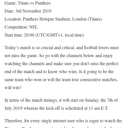
Game: Titans vs Panthers
Date: 3rd November 2019
Location: Panthers Hotspur Stadium, London (Titans)
Competition: NFL
Start time: 20:00 (UTC/GMT+1, local time)
Today’s match is so crucial and critical, and football lovers must
not miss the game. So go with the channels below and enjoy
watching the channels and make sure you don’t miss the perfect
end of the match and to know who wins. Is it going to be the
same team who won or will the team lose consecutive matches,
will win?
In terms of the match timings, it will start on Sunday, the 7th of
July 2019 whereas the kick-off is scheduled at 11 am E.T.
Therefore, for every single internet user who is eager to watch the