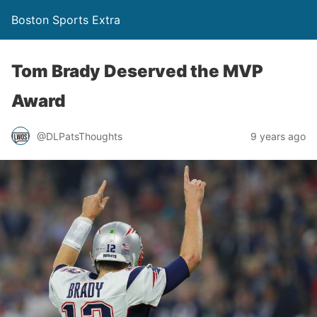
Boston Sports Extra
Tom Brady Deserved the MVP
Award
@DLPatsThoughts
9 years ago