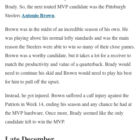
Brady. So, the next touted MVP candidate was the Pittsburgh
Antonio Brown
Steelers
.
Brown was in the midst of an incredible season of his own. He
was playing above his normal lofty standards and was the main
reason the Steelers were able to win so many of their close games.
Brown was a worthy candidate, but it takes a lot for a receiver to
match the productivity and value of a quarterback. Brady would
need to continue his skid and Brown would need to play his best
for him to pull off the upset.
Instead, he got injured. Brown suffered a calf injury against the
Patriots in Week 14, ending his season and any chance he had at
the MVP hardware. Once more, Brady seemed like the only
candidate left to win the MVP.
Late December