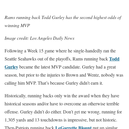
Rams running back Todd Gurley has the second highest odds of
winning MVP
Image credit: Los Angeles Daily News
Following a Week 15 game where he single-handedly ran the
Todd
Seattle Seahawks out of the playoffs, Rams running back
Gurley
became the latest MVP candidate. Gurley had a great
season, but prior to the injuries to Brown and Wentz, nobody was
calling him MVP. That’s because Gurley didn’t earn it.
Historically, running backs only win the award when they have
historical seasons and/or have to overcome an otherwise terrible
offense. Gurley didn’t do either. Don’t get me wrong, running for
1,305 yards and 13 touchdowns is impressive, but not historic.
LeGarrette Blount
Then-Patriots running back
put up similar