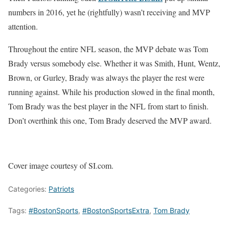
numbers in 2016, yet he (rightfully) wasn’t receiving and MVP
attention.
Throughout the entire NFL season, the MVP debate was Tom
Brady versus somebody else. Whether it was Smith, Hunt, Wentz,
Brown, or Gurley, Brady was always the player the rest were
running against. While his production slowed in the final month,
Tom Brady was the best player in the NFL from start to finish.
Don’t overthink this one, Tom Brady deserved the MVP award.
Cover image courtesy of SI.com.
Categories:
Patriots
Tags:
#BostonSports
,
#BostonSportsExtra
,
Tom Brady