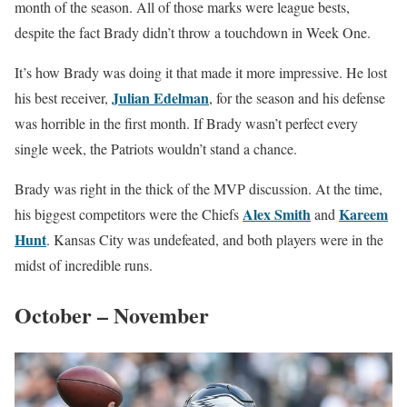
month of the season. All of those marks were league bests,
despite the fact Brady didn’t throw a touchdown in Week One.
It’s how Brady was doing it that made it more impressive. He lost
Julian Edelman
his best receiver,
, for the season and his defense
was horrible in the first month. If Brady wasn’t perfect every
single week, the Patriots wouldn’t stand a chance.
Brady was right in the thick of the MVP discussion. At the time,
Alex Smith
Kareem
his biggest competitors were the Chiefs
and
Hunt
. Kansas City was undefeated, and both players were in the
midst of incredible runs.
October – November