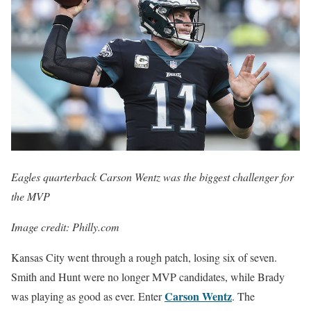
Eagles quarterback Carson Wentz was the biggest challenger for
the MVP
Image credit: Philly.com
Kansas City went through a rough patch, losing six of seven.
Smith and Hunt were no longer MVP candidates, while Brady
Carson Wentz
was playing as good as ever. Enter
. The