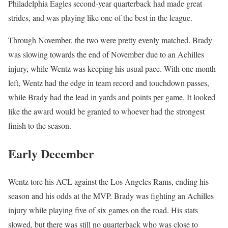
Philadelphia Eagles second-year quarterback had made great
strides, and was playing like one of the best in the league.
Through November, the two were pretty evenly matched. Brady
was slowing towards the end of November due to an Achilles
injury, while Wentz was keeping his usual pace. With one month
left, Wentz had the edge in team record and touchdown passes,
while Brady had the lead in yards and points per game. It looked
like the award would be granted to whoever had the strongest
finish to the season.
Early December
Wentz tore his ACL against the Los Angeles Rams, ending his
season and his odds at the MVP. Brady was fighting an Achilles
injury while playing five of six games on the road. His stats
slowed, but there was still no quarterback who was close to