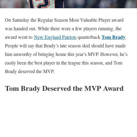
On Saturday the Regular Season Most Valuable Player award
was handed out. While there were a few players running, the
Tom Brady
award went to
New England Patriots
quarterback
.
People will say that Brady’s late season skid should have made
him unworthy of bringing home this year’s MVP. However, he’s
easily been the best player in the league this season, and Tom
Brady deserved the MVP.
Tom Brady Deserved the MVP Award