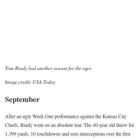
Tom Brady had another season for the ages
Image credit: USA Today
September
After an ugly Week One performance against the Kansas City
Chiefs, Brady went on an absolute tear. The 40-year old threw for
1,399 yards, 10 touchdowns and zero interceptions over the first